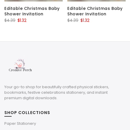
Editable Christmas Baby
Editable Christmas Baby
Shower Invitation
Shower Invitation
Original
Current
Original
Current
$
4.39
$
1.32
$
4.39
$
1.32
price
price
price
price
was:
is:
was:
is:
$4.39.
$1.32.
$4.39.
$1.32.
Your go-to shop for beautifully crafted physical stickers,
bookmarks, festive celebrations stationery, and instant
premium digital downloads.
SHOP COLLECTIONS
Paper Stationery