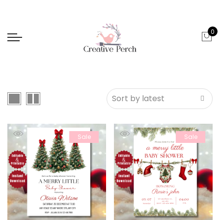
0
Sale
Sale