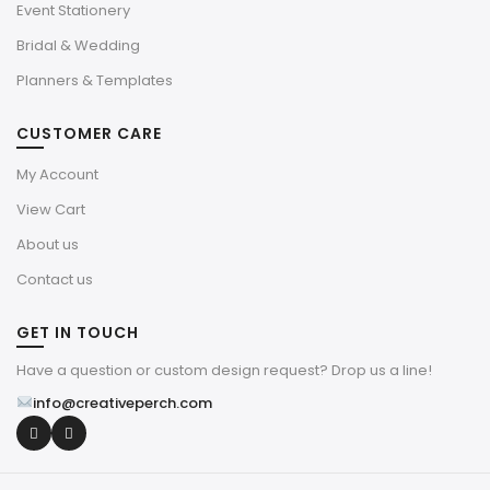
Event Stationery
Bridal & Wedding
Planners & Templates
CUSTOMER CARE
My Account
View Cart
About us
Contact us
GET IN TOUCH
Have a question or custom design request? Drop us a line!
info@creativeperch.com