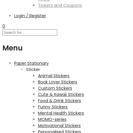
Tickets and Coupons
Login / Register
0
Menu
Paper Stationary
Sticker
Animal Stickers
Book Lover Stickers
Custom Stickers
Cute & Kawaii Stickers
Food & Drink Stickers
Funny Stickers
Mental Health Stickers
MOMO-series
Motivational Stickers
Personalised Stickers