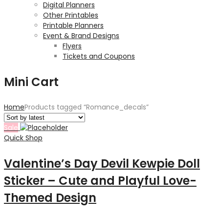
Digital Planners
Other Printables
Printable Planners
Event & Brand Designs
Flyers
Tickets and Coupons
Mini Cart
Home
Products tagged “Romance_decals”
Sale
Quick Shop
Valentine’s Day Devil Kewpie Doll
Sticker – Cute and Playful Love-
Themed Design