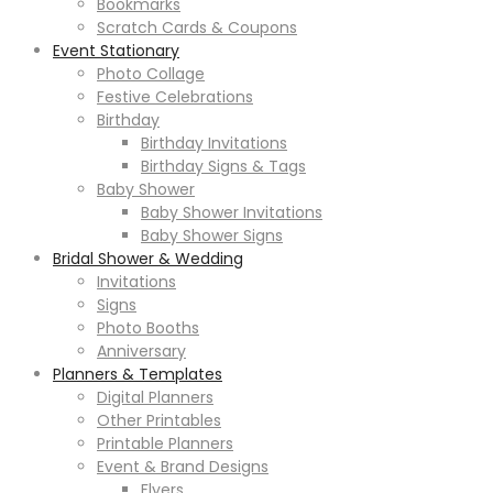
Bookmarks
Scratch Cards & Coupons
Event Stationary
Photo Collage
Festive Celebrations
Birthday
Birthday Invitations
Birthday Signs & Tags
Baby Shower
Baby Shower Invitations
Baby Shower Signs
Bridal Shower & Wedding
Invitations
Signs
Photo Booths
Anniversary
Planners & Templates
Digital Planners
Other Printables
Printable Planners
Event & Brand Designs
Flyers