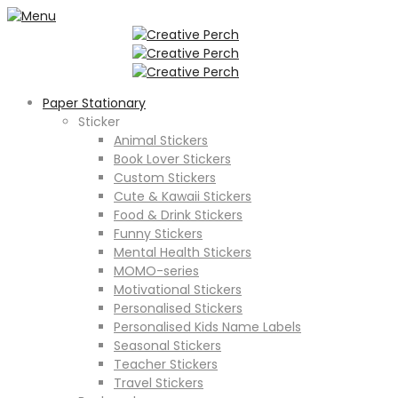
Paper Stationary
Sticker
Animal Stickers
Book Lover Stickers
Custom Stickers
Cute & Kawaii Stickers
Food & Drink Stickers
Funny Stickers
Mental Health Stickers
MOMO-series
Motivational Stickers
Personalised Stickers
Personalised Kids Name Labels
Seasonal Stickers
Teacher Stickers
Travel Stickers