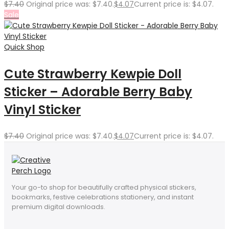
$
7.40
Original price was: $7.40.
$
4.07
Current price is: $4.07.
Sale
Quick Shop
Cute Strawberry Kewpie Doll
Sticker – Adorable Berry Baby
Vinyl Sticker
$
7.40
Original price was: $7.40.
$
4.07
Current price is: $4.07.
Your go-to shop for beautifully crafted physical stickers,
bookmarks, festive celebrations stationery, and instant
premium digital downloads.