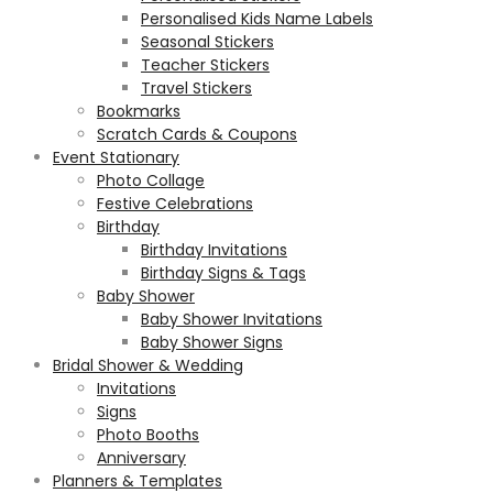
Personalised Kids Name Labels
Seasonal Stickers
Teacher Stickers
Travel Stickers
Bookmarks
Scratch Cards & Coupons
Event Stationary
Photo Collage
Festive Celebrations
Birthday
Birthday Invitations
Birthday Signs & Tags
Baby Shower
Baby Shower Invitations
Baby Shower Signs
Bridal Shower & Wedding
Invitations
Signs
Photo Booths
Anniversary
Planners & Templates