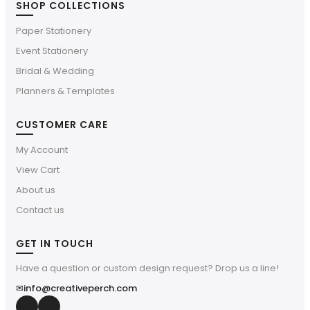
SHOP COLLECTIONS
Paper Stationery
Event Stationery
Bridal & Wedding
Planners & Templates
CUSTOMER CARE
My Account
View Cart
About us
Contact us
GET IN TOUCH
Have a question or custom design request? Drop us a line!
✉
info@creativeperch.com