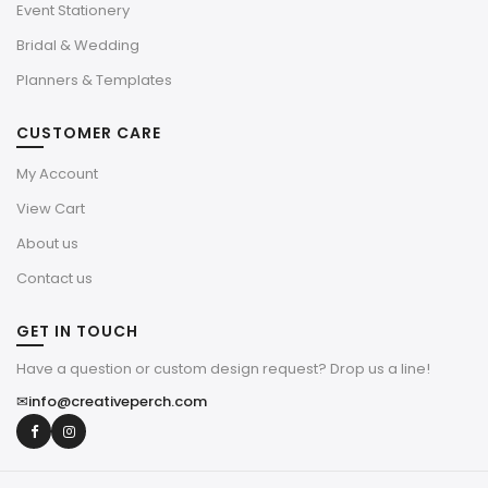
Event Stationery
Bridal & Wedding
Planners & Templates
CUSTOMER CARE
My Account
View Cart
About us
Contact us
GET IN TOUCH
Have a question or custom design request? Drop us a line!
✉
info@creativeperch.com