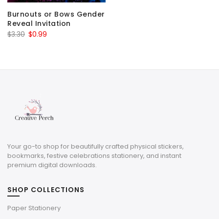
Burnouts or Bows Gender
Reveal Invitation
Original
Current
$
3.30
$
0.99
price
price
was:
is:
$3.30.
$0.99.
Your go-to shop for beautifully crafted physical stickers,
bookmarks, festive celebrations stationery, and instant
premium digital downloads.
SHOP COLLECTIONS
Paper Stationery