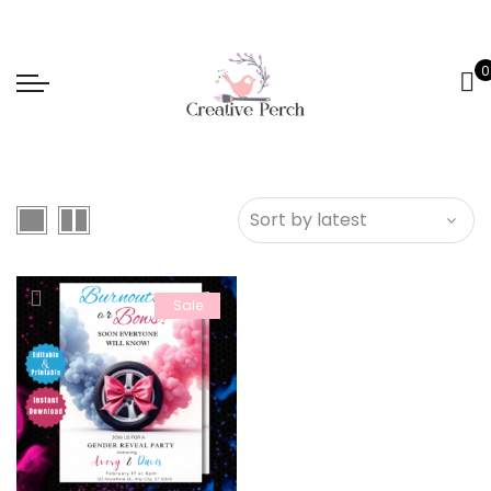
0
Sale