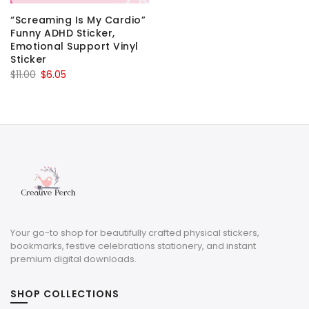
“Screaming Is My Cardio”
Funny ADHD Sticker,
Emotional Support Vinyl
Sticker
Original
Current
$
11.00
$
6.05
price
price
was:
is:
$11.00.
$6.05.
Your go-to shop for beautifully crafted physical stickers,
bookmarks, festive celebrations stationery, and instant
premium digital downloads.
SHOP COLLECTIONS