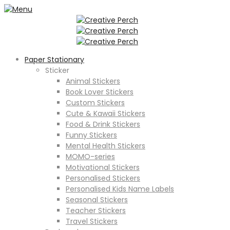
Paper Stationary
Sticker
Animal Stickers
Book Lover Stickers
Custom Stickers
Cute & Kawaii Stickers
Food & Drink Stickers
Funny Stickers
Mental Health Stickers
MOMO-series
Motivational Stickers
Personalised Stickers
Personalised Kids Name Labels
Seasonal Stickers
Teacher Stickers
Travel Stickers