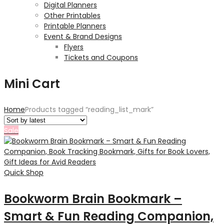
Digital Planners
Other Printables
Printable Planners
Event & Brand Designs
Flyers
Tickets and Coupons
Mini Cart
Home
Products tagged “reading_list_mark”
Sale
Quick Shop
Bookworm Brain Bookmark –
Smart & Fun Reading Companion,