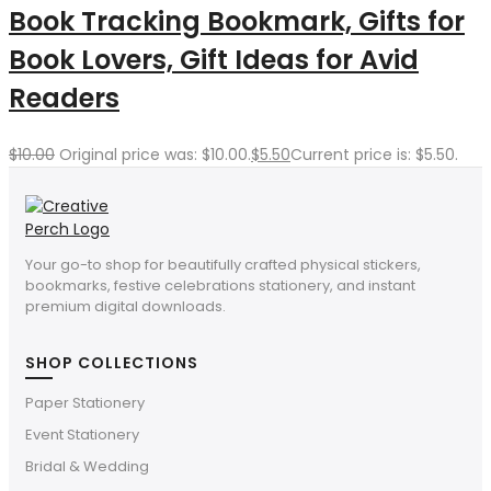
Book Tracking Bookmark, Gifts for
Book Lovers, Gift Ideas for Avid
Readers
$
10.00
Original price was: $10.00.
$
5.50
Current price is: $5.50.
Your go-to shop for beautifully crafted physical stickers,
bookmarks, festive celebrations stationery, and instant
premium digital downloads.
SHOP COLLECTIONS
Paper Stationery
Event Stationery
Bridal & Wedding