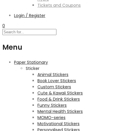
Tickets and Coupons
Login / Register
0
Menu
Paper Stationary
Sticker
Animal Stickers
Book Lover Stickers
Custom Stickers
Cute & Kawaii Stickers
Food & Drink Stickers
Funny Stickers
Mental Health Stickers
MOMO-series
Motivational Stickers
Personalised Stickers