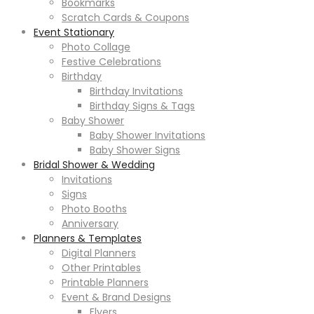
Bookmarks
Scratch Cards & Coupons
Event Stationary
Photo Collage
Festive Celebrations
Birthday
Birthday Invitations
Birthday Signs & Tags
Baby Shower
Baby Shower Invitations
Baby Shower Signs
Bridal Shower & Wedding
Invitations
Signs
Photo Booths
Anniversary
Planners & Templates
Digital Planners
Other Printables
Printable Planners
Event & Brand Designs
Flyers