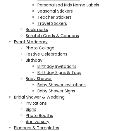
Personalised Kids Name Labels
Seasonal Stickers
Teacher Stickers
Travel Stickers
Bookmarks
Scratch Cards & Coupons
Event Stationary
Photo Collage
Festive Celebrations
Birthday
Birthday Invitations
Birthday Signs & Tags
Baby Shower
Baby Shower Invitations
Baby Shower Signs
Bridal Shower & Wedding
Invitations
Signs
Photo Booths
Anniversary
Planners & Templates