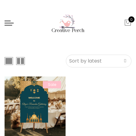
0
Sale