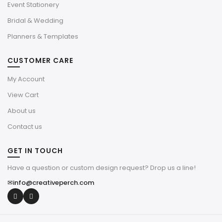
Event Stationery
Bridal & Wedding
Planners & Templates
CUSTOMER CARE
My Account
View Cart
About us
Contact us
GET IN TOUCH
Have a question or custom design request? Drop us a line!
✉
info@creativeperch.com