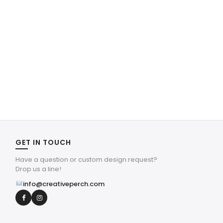
GET IN TOUCH
Have a question or custom design request?
Drop us a line!
info@creativeperch.com