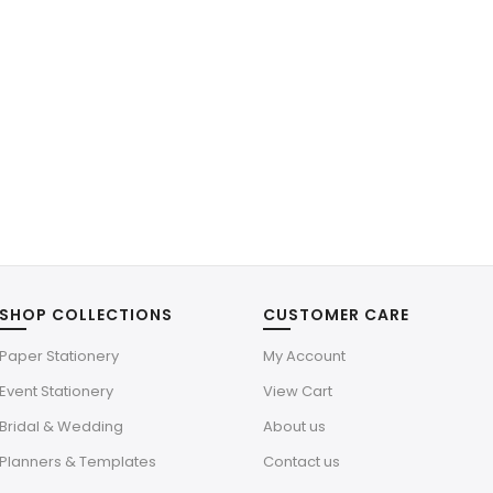
SHOP COLLECTIONS
CUSTOMER CARE
Paper Stationery
My Account
Event Stationery
View Cart
Bridal & Wedding
About us
Planners & Templates
Contact us