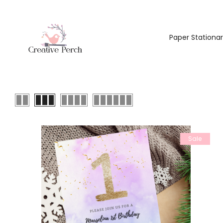
Paper Stationa
Sale