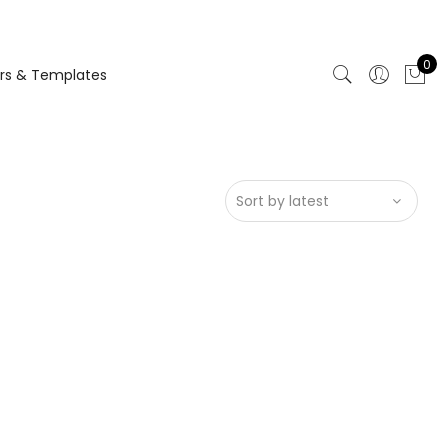
0
rs & Templates