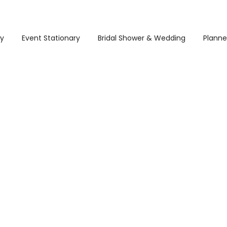
ry
Event Stationary
Bridal Shower & Wedding
Planne