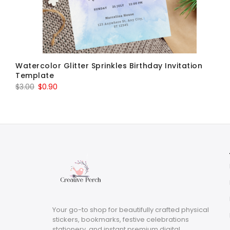
Watercolor Glitter Sprinkles Birthday Invitation
Template
Original
Current
$
3.00
$
0.90
price
price
was:
is:
$3.00.
$0.90.
Your go-to shop for beautifully crafted physical
stickers, bookmarks, festive celebrations
stationery, and instant premium digital