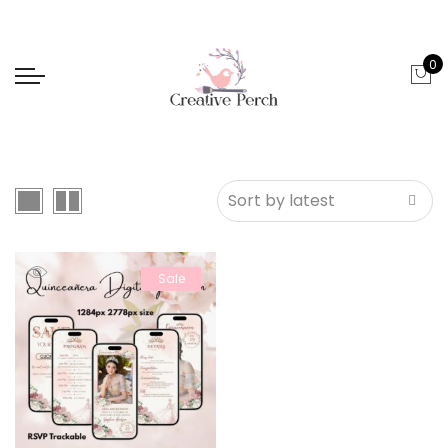
0
Sale