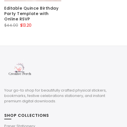
Editable Quince Birthday
Party Template with
Online RSVP
Original
Current
$
44.00
$
13.20
price
price
was:
is:
$44.00.
$13.20.
Your go-to shop for beautifully crafted physical stickers,
bookmarks, festive celebrations stationery, and instant
premium digital downloads.
SHOP COLLECTIONS
Paper Stationery