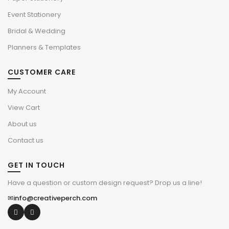
Event Stationery
Bridal & Wedding
Planners & Templates
CUSTOMER CARE
My Account
View Cart
About us
Contact us
GET IN TOUCH
Have a question or custom design request? Drop us a line!
✉
info@creativeperch.com