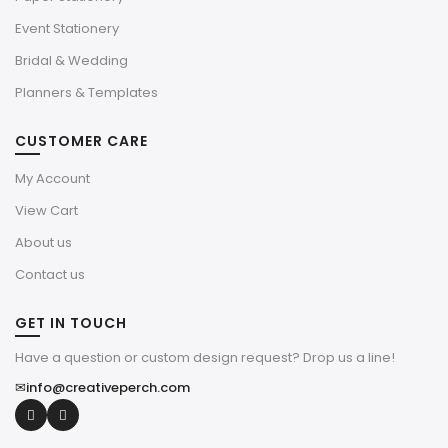
Event Stationery
Bridal & Wedding
Planners & Templates
CUSTOMER CARE
My Account
View Cart
About us
Contact us
GET IN TOUCH
Have a question or custom design request? Drop us a line!
✉
info@creativeperch.com