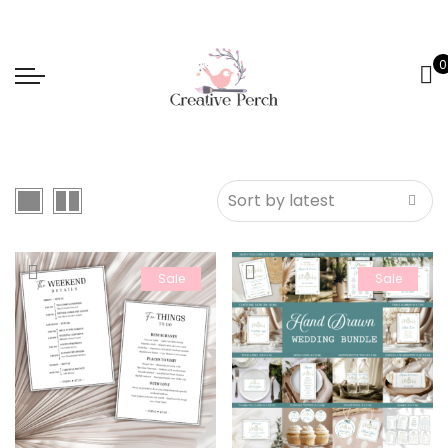
0
Sale
Sale