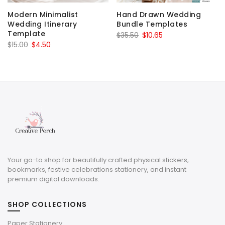
Modern Minimalist
Hand Drawn Wedding
Wedding Itinerary
Bundle Templates
Template
Original
Current
$
35.50
$
10.65
Original
Current
$
15.00
$
4.50
price
price
price
price
was:
is:
was:
is:
$35.50.
$10.65.
$15.00.
$4.50.
Your go-to shop for beautifully crafted physical stickers,
bookmarks, festive celebrations stationery, and instant
premium digital downloads.
SHOP COLLECTIONS
Paper Stationery