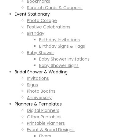
Bookmarks
Scratch Cards & Coupons
Event Stationary
Photo Collage
Festive Celebrations
Birthday
Birthday Invitations
Birthday Signs & Tags
Baby Shower
Baby Shower Invitations
Baby Shower Signs
Bridal Shower & Wedding
Invitations
Signs
Photo Booths
Anniversary
Planners & Templates
Digital Planners
Other Printables
Printable Planners
Event & Brand Designs
Flyers