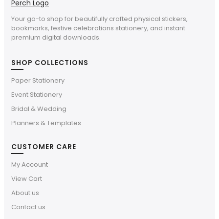
Your go-to shop for beautifully crafted physical stickers,
bookmarks, festive celebrations stationery, and instant
premium digital downloads.
SHOP COLLECTIONS
Paper Stationery
Event Stationery
Bridal & Wedding
Planners & Templates
CUSTOMER CARE
My Account
View Cart
About us
Contact us