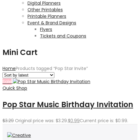
Digital Planners
Other Printables
Printable Planners
Event & Brand Designs
Flyers
Tickets and Coupons
Mini Cart
Home
Products tagged “Pop Star Invite”
Sale
Quick Shop
Pop Star Music Birthday Invitation
$
3.29
Original price was: $3.29.
$
0.99
Current price is: $0.99.