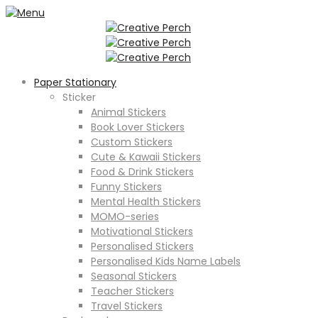
Paper Stationary
Sticker
Animal Stickers
Book Lover Stickers
Custom Stickers
Cute & Kawaii Stickers
Food & Drink Stickers
Funny Stickers
Mental Health Stickers
MOMO-series
Motivational Stickers
Personalised Stickers
Personalised Kids Name Labels
Seasonal Stickers
Teacher Stickers
Travel Stickers