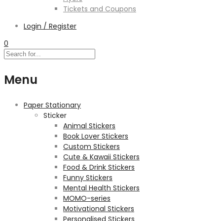
Tickets and Coupons
Login / Register
0
Menu
Paper Stationary
Sticker
Animal Stickers
Book Lover Stickers
Custom Stickers
Cute & Kawaii Stickers
Food & Drink Stickers
Funny Stickers
Mental Health Stickers
MOMO-series
Motivational Stickers
Personalised Stickers