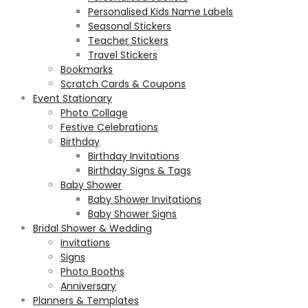
Personalised Kids Name Labels
Seasonal Stickers
Teacher Stickers
Travel Stickers
Bookmarks
Scratch Cards & Coupons
Event Stationary
Photo Collage
Festive Celebrations
Birthday
Birthday Invitations
Birthday Signs & Tags
Baby Shower
Baby Shower Invitations
Baby Shower Signs
Bridal Shower & Wedding
Invitations
Signs
Photo Booths
Anniversary
Planners & Templates