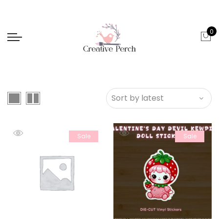
0
Sale
Sale