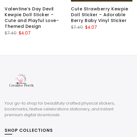
Valentine’s Day Devil
Cute Strawberry Kewpie
Kewpie Doll Sticker –
Doll Sticker – Adorable
Cute and Playful Love-
Berry Baby Vinyl Sticker
Themed Design
Original
Current
$
7.40
$
4.07
Original
Current
$
7.40
$
4.07
price
price
price
price
was:
is:
was:
is:
$7.40.
$4.07.
$7.40.
$4.07.
Your go-to shop for beautifully crafted physical stickers,
bookmarks, festive celebrations stationery, and instant
premium digital downloads.
SHOP COLLECTIONS