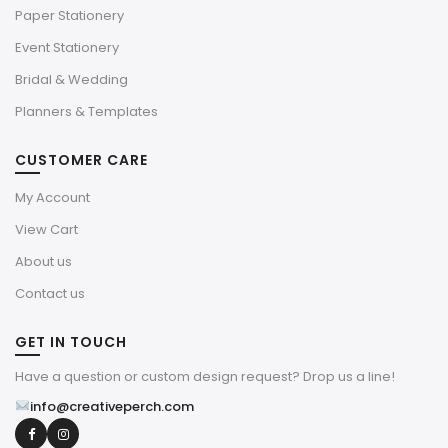
Paper Stationery
Event Stationery
Bridal & Wedding
Planners & Templates
CUSTOMER CARE
My Account
View Cart
About us
Contact us
GET IN TOUCH
Have a question or custom design request? Drop us a line!
info@creativeperch.com