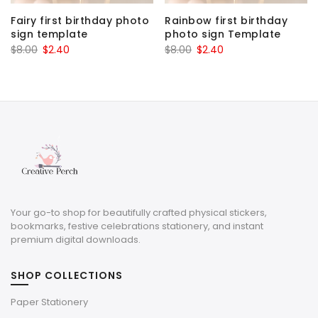
Fairy first birthday photo
Rainbow first birthday
sign template
photo sign Template
Original
Current
Original
Current
$
8.00
$
2.40
$
8.00
$
2.40
price
price
price
price
was:
is:
was:
is:
$8.00.
$2.40.
$8.00.
$2.40.
Your go-to shop for beautifully crafted physical stickers,
bookmarks, festive celebrations stationery, and instant
premium digital downloads.
SHOP COLLECTIONS
Paper Stationery