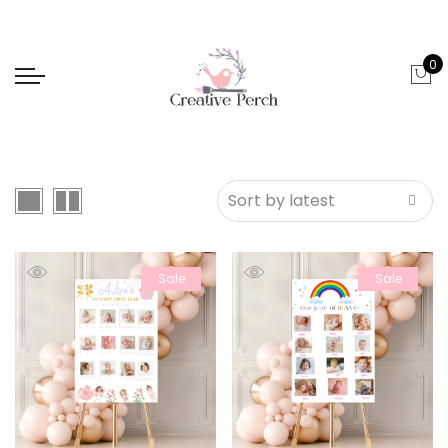
0
Sale
Sale