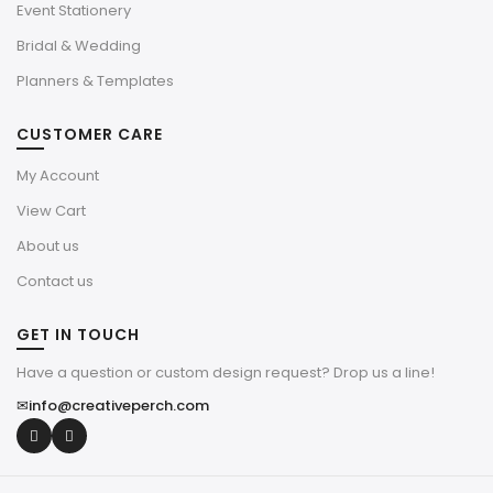
Event Stationery
Bridal & Wedding
Planners & Templates
CUSTOMER CARE
My Account
View Cart
About us
Contact us
GET IN TOUCH
Have a question or custom design request? Drop us a line!
✉
info@creativeperch.com