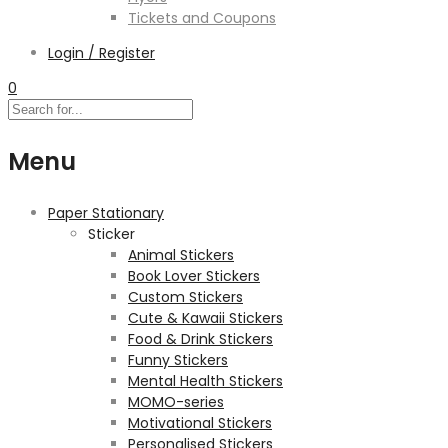
Tickets and Coupons
Login / Register
0
Menu
Paper Stationary
Sticker
Animal Stickers
Book Lover Stickers
Custom Stickers
Cute & Kawaii Stickers
Food & Drink Stickers
Funny Stickers
Mental Health Stickers
MOMO-series
Motivational Stickers
Personalised Stickers