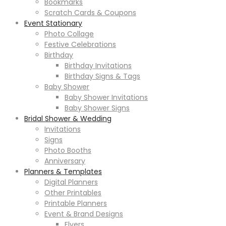
Bookmarks
Scratch Cards & Coupons
Event Stationary
Photo Collage
Festive Celebrations
Birthday
Birthday Invitations
Birthday Signs & Tags
Baby Shower
Baby Shower Invitations
Baby Shower Signs
Bridal Shower & Wedding
Invitations
Signs
Photo Booths
Anniversary
Planners & Templates
Digital Planners
Other Printables
Printable Planners
Event & Brand Designs
Flyers