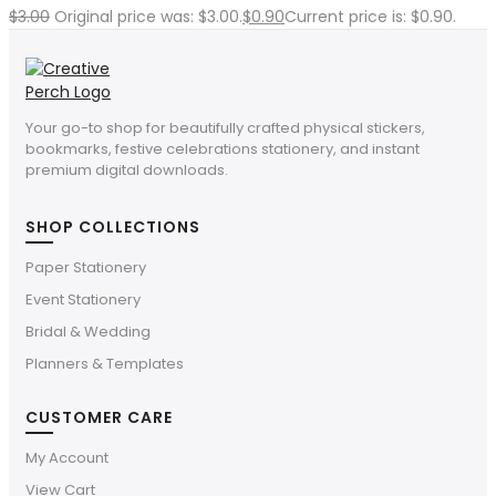
$
3.00
Original price was: $3.00.
$
0.90
Current price is: $0.90.
Your go-to shop for beautifully crafted physical stickers,
bookmarks, festive celebrations stationery, and instant
premium digital downloads.
SHOP COLLECTIONS
Paper Stationery
Event Stationery
Bridal & Wedding
Planners & Templates
CUSTOMER CARE
My Account
View Cart