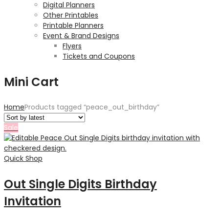
Digital Planners
Other Printables
Printable Planners
Event & Brand Designs
Flyers
Tickets and Coupons
Mini Cart
Home
Products tagged “peace_out_birthday”
Sale
Quick Shop
Out Single Digits Birthday
Invitation