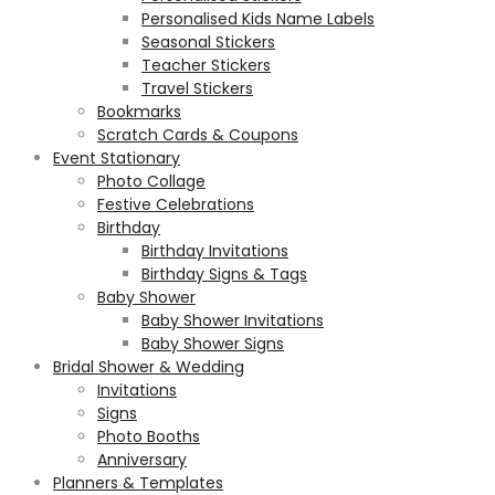
Personalised Kids Name Labels
Seasonal Stickers
Teacher Stickers
Travel Stickers
Bookmarks
Scratch Cards & Coupons
Event Stationary
Photo Collage
Festive Celebrations
Birthday
Birthday Invitations
Birthday Signs & Tags
Baby Shower
Baby Shower Invitations
Baby Shower Signs
Bridal Shower & Wedding
Invitations
Signs
Photo Booths
Anniversary
Planners & Templates