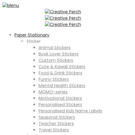
Paper Stationary
Sticker
Animal Stickers
Book Lover Stickers
Custom Stickers
Cute & Kawaii Stickers
Food & Drink Stickers
Funny Stickers
Mental Health Stickers
MOMO-series
Motivational Stickers
Personalised Stickers
Personalised Kids Name Labels
Seasonal Stickers
Teacher Stickers
Travel Stickers