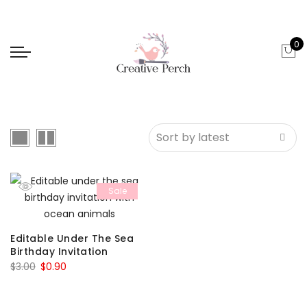
0
Sale
Editable Under The Sea
Birthday Invitation
Original
Current
$
3.00
$
0.90
price
price
was:
is: