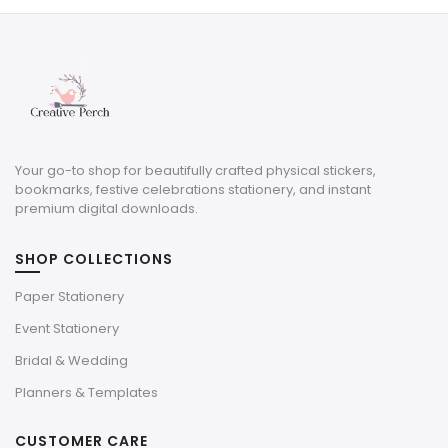
$3.00.
$0.90.
Your go-to shop for beautifully crafted physical stickers,
bookmarks, festive celebrations stationery, and instant
premium digital downloads.
SHOP COLLECTIONS
Paper Stationery
Event Stationery
Bridal & Wedding
Planners & Templates
CUSTOMER CARE