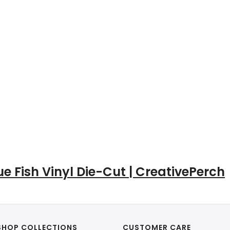
ue Fish Vinyl Die-Cut | CreativePerch
SHOP COLLECTIONS
CUSTOMER CARE