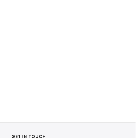
GET IN TOUCH