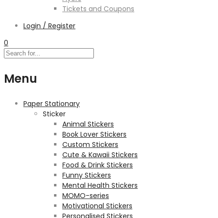
Tickets and Coupons
Login / Register
0
Menu
Paper Stationary
Sticker
Animal Stickers
Book Lover Stickers
Custom Stickers
Cute & Kawaii Stickers
Food & Drink Stickers
Funny Stickers
Mental Health Stickers
MOMO-series
Motivational Stickers
Personalised Stickers