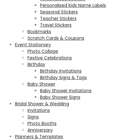
Personalised Kids Name Labels
Seasonal Stickers
Teacher Stickers
Travel Stickers
Bookmarks
Scratch Cards & Coupons
Event Stationary
Photo Collage
Festive Celebrations
Birthday
Birthday Invitations
Birthday Signs & Tags
Baby Shower
Baby Shower Invitations
Baby Shower Signs
Bridal Shower & Wedding
Invitations
Signs
Photo Booths
Anniversary
Planners & Templates