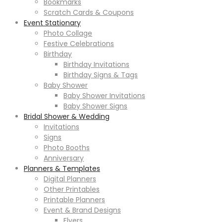
Bookmarks
Scratch Cards & Coupons
Event Stationary
Photo Collage
Festive Celebrations
Birthday
Birthday Invitations
Birthday Signs & Tags
Baby Shower
Baby Shower Invitations
Baby Shower Signs
Bridal Shower & Wedding
Invitations
Signs
Photo Booths
Anniversary
Planners & Templates
Digital Planners
Other Printables
Printable Planners
Event & Brand Designs
Flyers