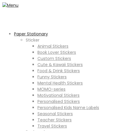
Paper Stationary
Sticker
Animal Stickers
Book Lover Stickers
Custom Stickers
Cute & Kawaii Stickers
Food & Drink Stickers
Funny Stickers
Mental Health Stickers
MOMO-series
Motivational Stickers
Personalised Stickers
Personalised Kids Name Labels
Seasonal Stickers
Teacher Stickers
Travel Stickers