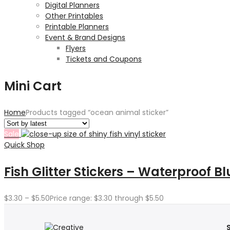
Digital Planners
Other Printables
Printable Planners
Event & Brand Designs
Flyers
Tickets and Coupons
Mini Cart
Home
Products tagged “ocean animal sticker”
Sale
Quick Shop
Fish Glitter Stickers – Waterproof Bl
$
3.30
–
$
5.50
Price range: $3.30 through $5.50