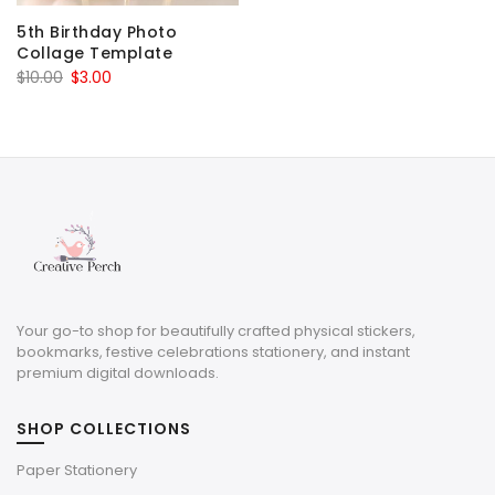
5th Birthday Photo
Collage Template
Original
Current
$
10.00
$
3.00
price
price
was:
is:
$10.00.
$3.00.
Your go-to shop for beautifully crafted physical stickers,
bookmarks, festive celebrations stationery, and instant
premium digital downloads.
SHOP COLLECTIONS
Paper Stationery