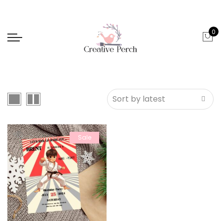
0
Sale