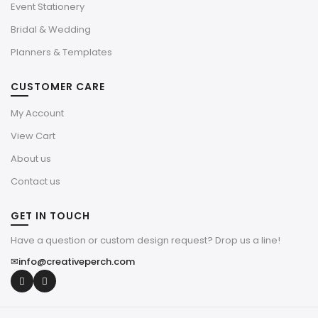
Event Stationery
Bridal & Wedding
Planners & Templates
CUSTOMER CARE
My Account
View Cart
About us
Contact us
GET IN TOUCH
Have a question or custom design request? Drop us a line!
✉
info@creativeperch.com