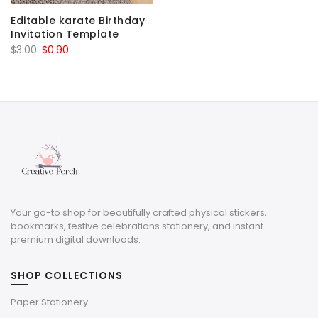
Editable karate Birthday
Invitation Template
Original
Current
$
3.00
$
0.90
price
price
was:
is:
$3.00.
$0.90.
Your go-to shop for beautifully crafted physical stickers,
bookmarks, festive celebrations stationery, and instant
premium digital downloads.
SHOP COLLECTIONS
Paper Stationery