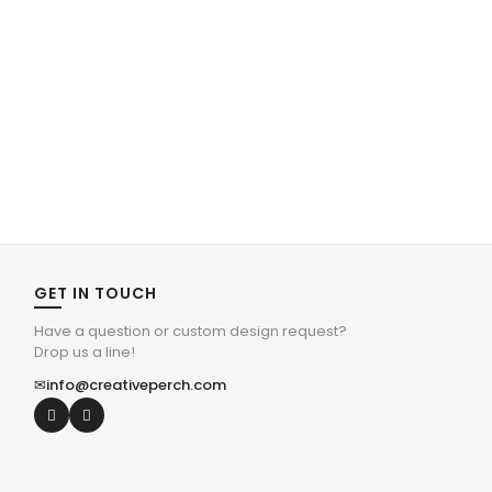
GET IN TOUCH
Have a question or custom design request?
Drop us a line!
✉
info@creativeperch.com