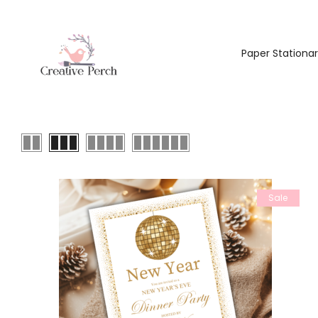
Paper Stationa
Sale