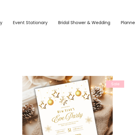
ry
Event Stationary
Bridal Shower & Wedding
Planne
Sale