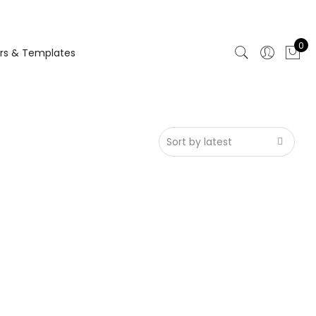
0
rs & Templates