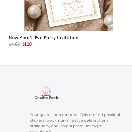
New Year’s Eve Party Invitation
Original
Current
$
4.00
$
1.20
price
price
was:
is:
$4.00.
$1.20.
Your go-to shop for beautifully crafted physical
stickers, bookmarks, festive celebrations
stationery, and instant premium digital
downloads.