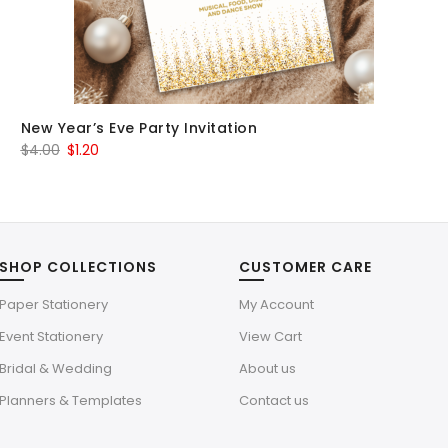
New Year’s Eve Party Invitation
Original
Current
$
4.00
$
1.20
price
price
was:
is:
$4.00.
$1.20.
SHOP COLLECTIONS
CUSTOMER CARE
Paper Stationery
My Account
Event Stationery
View Cart
Bridal & Wedding
About us
Planners & Templates
Contact us