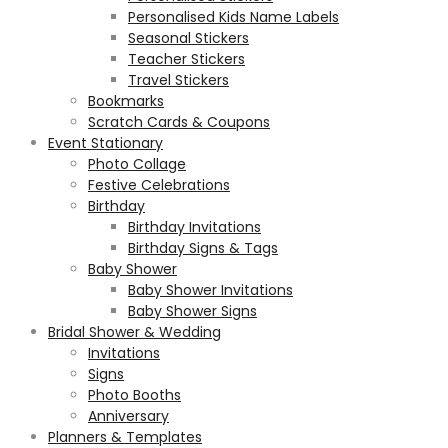
Personalised Kids Name Labels
Seasonal Stickers
Teacher Stickers
Travel Stickers
Bookmarks
Scratch Cards & Coupons
Event Stationary
Photo Collage
Festive Celebrations
Birthday
Birthday Invitations
Birthday Signs & Tags
Baby Shower
Baby Shower Invitations
Baby Shower Signs
Bridal Shower & Wedding
Invitations
Signs
Photo Booths
Anniversary
Planners & Templates