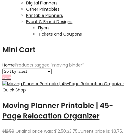
Digital Planners
Other Printables
Printable Planners
Event & Brand Designs
Flyers
Tickets and Coupons
Mini Cart
Home
Products tagged “moving binder”
Sale
Quick Shop
Moving Planner Printable | 45-
Page Relocation Organizer
$
12.50
Original price was: $12.50.
$
3.75
Current price is: $3.75.