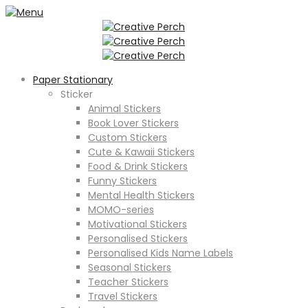
Paper Stationary
Sticker
Animal Stickers
Book Lover Stickers
Custom Stickers
Cute & Kawaii Stickers
Food & Drink Stickers
Funny Stickers
Mental Health Stickers
MOMO-series
Motivational Stickers
Personalised Stickers
Personalised Kids Name Labels
Seasonal Stickers
Teacher Stickers
Travel Stickers