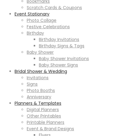
Bookmarks
Scratch Cards & Coupons
Event Stationary
Photo Collage
Festive Celebrations
Birthday
Birthday Invitations
Birthday Signs & Tags
Baby Shower
Baby Shower Invitations
Baby Shower Signs
Bridal Shower & Wedding
Invitations
Signs
Photo Booths
Anniversary
Planners & Templates
Digital Planners
Other Printables
Printable Planners
Event & Brand Designs
Flyers