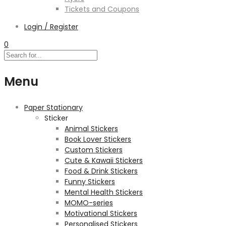
Tickets and Coupons
Login / Register
0
Menu
Paper Stationary
Sticker
Animal Stickers
Book Lover Stickers
Custom Stickers
Cute & Kawaii Stickers
Food & Drink Stickers
Funny Stickers
Mental Health Stickers
MOMO-series
Motivational Stickers
Personalised Stickers