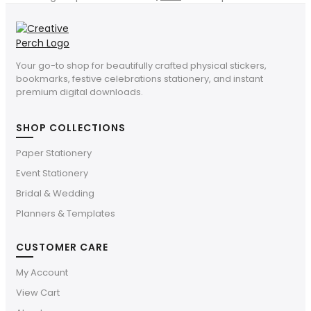
Your go-to shop for beautifully crafted physical stickers,
bookmarks, festive celebrations stationery, and instant
premium digital downloads.
SHOP COLLECTIONS
Paper Stationery
Event Stationery
Bridal & Wedding
Planners & Templates
CUSTOMER CARE
My Account
View Cart