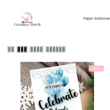
Paper Stationa
Sale