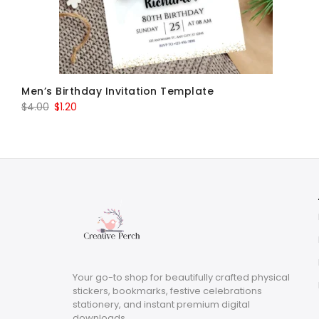
Men’s Birthday Invitation Template
Original
Current
$
4.00
$
1.20
price
price
was:
is:
$4.00.
$1.20.
Your go-to shop for beautifully crafted physical
stickers, bookmarks, festive celebrations
stationery, and instant premium digital
downloads.