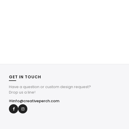
GET IN TOUCH
Have a question or custom design request?
Drop us a line!
✉
info@creativeperch.com