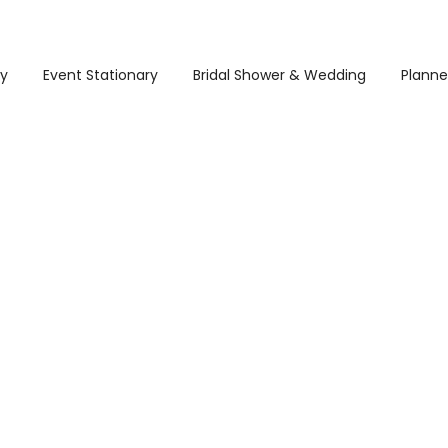
ry
Event Stationary
Bridal Shower & Wedding
Planne