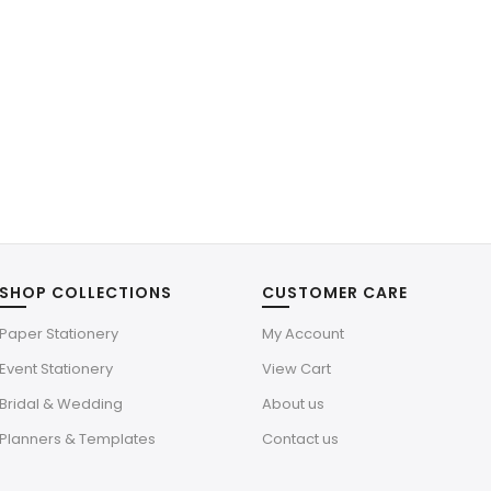
SHOP COLLECTIONS
CUSTOMER CARE
Paper Stationery
My Account
Event Stationery
View Cart
Bridal & Wedding
About us
Planners & Templates
Contact us