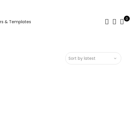
0
rs & Templates