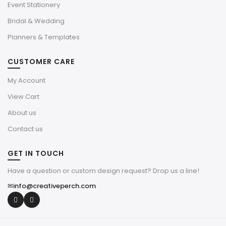
Event Stationery
Bridal & Wedding
Planners & Templates
CUSTOMER CARE
My Account
View Cart
About us
Contact us
GET IN TOUCH
Have a question or custom design request? Drop us a line!
✉
info@creativeperch.com