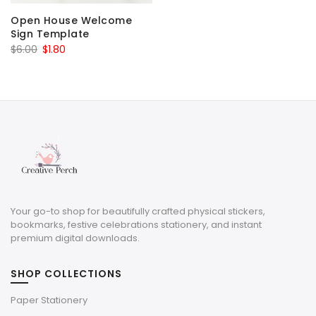
Open House Welcome
Sign Template
Original
Current
$
6.00
$
1.80
price
price
was:
is:
$6.00.
$1.80.
Your go-to shop for beautifully crafted physical stickers,
bookmarks, festive celebrations stationery, and instant
premium digital downloads.
SHOP COLLECTIONS
Paper Stationery