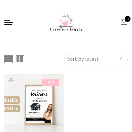
0
Sale