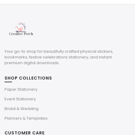
$9.00.
$2.70.
Your go-to shop for beautifully crafted physical stickers,
bookmarks, festive celebrations stationery, and instant
premium digital downloads.
SHOP COLLECTIONS
Paper Stationery
Event Stationery
Bridal & Wedding
Planners & Templates
CUSTOMER CARE