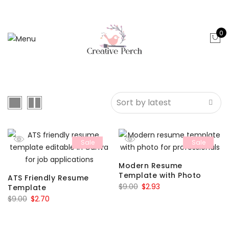
0
Sale
Sale
Modern Resume
Template with Photo
ATS Friendly Resume
Original
Current
$
9.00
$
2.93
Template
Original
Current
price
price
$
9.00
$
2.70
price
price
was:
is:
was:
is:
$9.00.
$2.93.