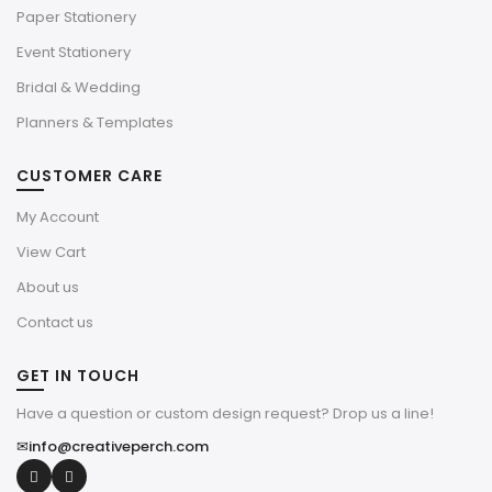
Paper Stationery
Event Stationery
Bridal & Wedding
Planners & Templates
CUSTOMER CARE
My Account
View Cart
About us
Contact us
GET IN TOUCH
Have a question or custom design request? Drop us a line!
✉
info@creativeperch.com