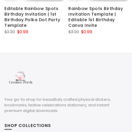
Editable Rainbow Spots
Rainbow Spots Birthday
Birthday Invitation | 1st
Invitation Template |
Birthday Polka Dot Party
Editable 1st Birthday
Template
Canva Invite
Original
Current
Original
Current
$
3.30
$
0.99
$
3.30
$
0.99
price
price
price
price
was:
is:
was:
is:
$3.30.
$0.99.
$3.30.
$0.99.
Your go-to shop for beautifully crafted physical stickers,
bookmarks, festive celebrations stationery, and instant
premium digital downloads.
SHOP COLLECTIONS