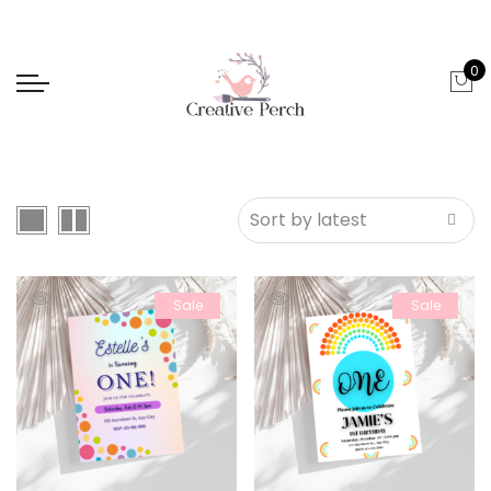
0
Sale
Sale