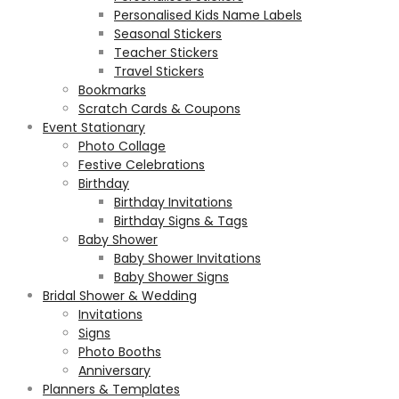
Personalised Kids Name Labels
Seasonal Stickers
Teacher Stickers
Travel Stickers
Bookmarks
Scratch Cards & Coupons
Event Stationary
Photo Collage
Festive Celebrations
Birthday
Birthday Invitations
Birthday Signs & Tags
Baby Shower
Baby Shower Invitations
Baby Shower Signs
Bridal Shower & Wedding
Invitations
Signs
Photo Booths
Anniversary
Planners & Templates