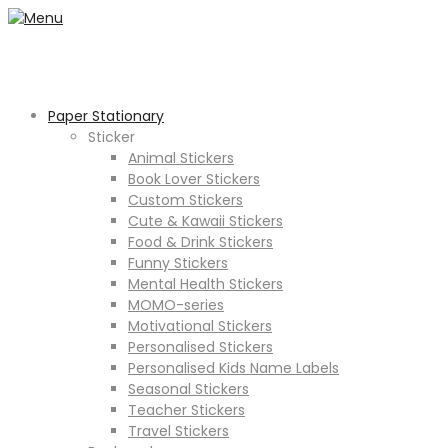
Paper Stationary
Sticker
Animal Stickers
Book Lover Stickers
Custom Stickers
Cute & Kawaii Stickers
Food & Drink Stickers
Funny Stickers
Mental Health Stickers
MOMO-series
Motivational Stickers
Personalised Stickers
Personalised Kids Name Labels
Seasonal Stickers
Teacher Stickers
Travel Stickers