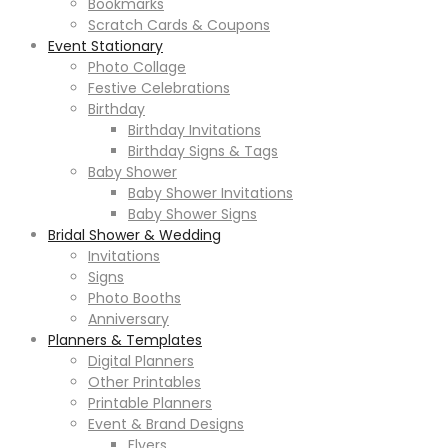
Bookmarks
Scratch Cards & Coupons
Event Stationary
Photo Collage
Festive Celebrations
Birthday
Birthday Invitations
Birthday Signs & Tags
Baby Shower
Baby Shower Invitations
Baby Shower Signs
Bridal Shower & Wedding
Invitations
Signs
Photo Booths
Anniversary
Planners & Templates
Digital Planners
Other Printables
Printable Planners
Event & Brand Designs
Flyers