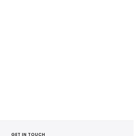
GET IN TOUCH