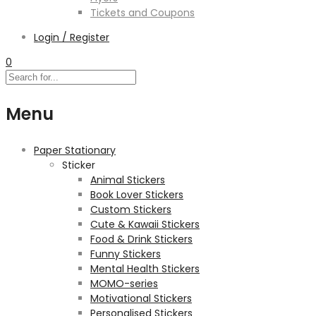
Tickets and Coupons
Login / Register
0
Menu
Paper Stationary
Sticker
Animal Stickers
Book Lover Stickers
Custom Stickers
Cute & Kawaii Stickers
Food & Drink Stickers
Funny Stickers
Mental Health Stickers
MOMO-series
Motivational Stickers
Personalised Stickers