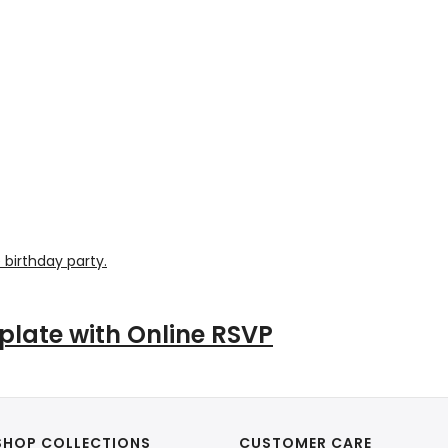
plate with Online RSVP
SHOP COLLECTIONS
CUSTOMER CARE