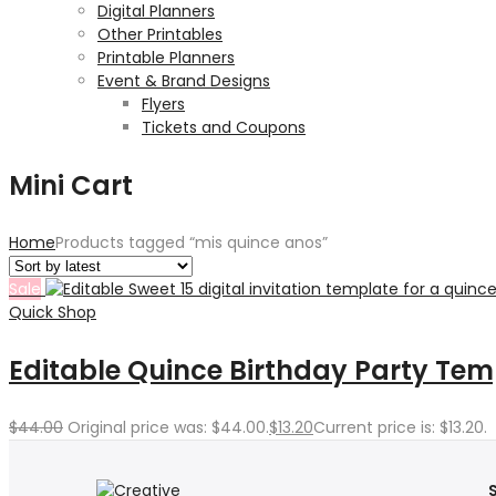
Digital Planners
Other Printables
Printable Planners
Event & Brand Designs
Flyers
Tickets and Coupons
Mini Cart
Home
Products tagged “mis quince anos”
Sale
Quick Shop
Editable Quince Birthday Party Tem
$
44.00
Original price was: $44.00.
$
13.20
Current price is: $13.20.