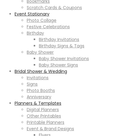
Bookmarks
Scratch Cards & Coupons
Event Stationary
Photo Collage
Festive Celebrations
Birthday
Birthday Invitations
Birthday Signs & Tags
Baby Shower
Baby Shower Invitations
Baby Shower Signs
Bridal Shower & Wedding
Invitations
Signs
Photo Booths
Anniversary
Planners & Templates
Digital Planners
Other Printables
Printable Planners
Event & Brand Designs
Flyers