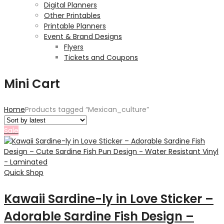
Digital Planners
Other Printables
Printable Planners
Event & Brand Designs
Flyers
Tickets and Coupons
Mini Cart
Home
Products tagged “Mexican_culture”
Sale
Quick Shop
Kawaii Sardine-ly in Love Sticker –
Adorable Sardine Fish Design –