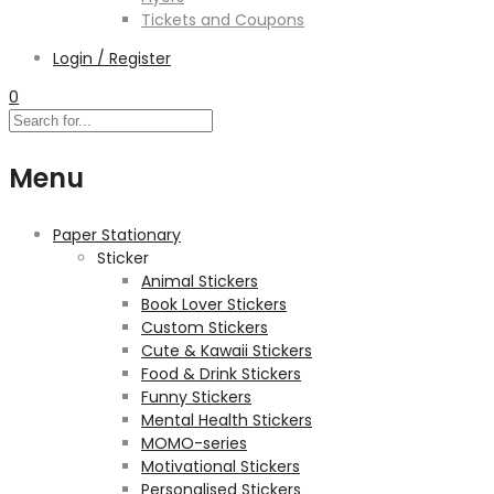
Tickets and Coupons
Login / Register
0
Menu
Paper Stationary
Sticker
Animal Stickers
Book Lover Stickers
Custom Stickers
Cute & Kawaii Stickers
Food & Drink Stickers
Funny Stickers
Mental Health Stickers
MOMO-series
Motivational Stickers
Personalised Stickers