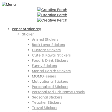
Paper Stationary
Sticker
Animal Stickers
Book Lover Stickers
Custom Stickers
Cute & Kawaii Stickers
Food & Drink Stickers
Funny Stickers
Mental Health Stickers
MOMO-series
Motivational Stickers
Personalised Stickers
Personalised Kids Name Labels
Seasonal Stickers
Teacher Stickers
Travel Stickers