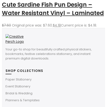
Cute Sardine Fish Pun Design –
Water Resistant Vinyl – Laminated
$
7.60
Original price was: $7.60.
$
4.18
Current price is: $4.18.
Your go-to shop for beautifully crafted physical stickers,
bookmarks, festive celebrations stationery, and instant
premium digital downloads.
SHOP COLLECTIONS
Paper Stationery
Event Stationery
Bridal & Wedding
Planners & Templates