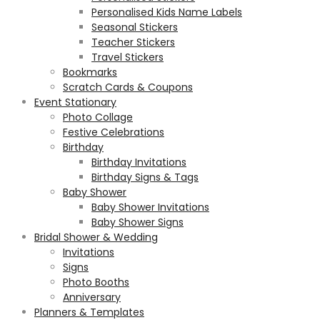
Personalised Kids Name Labels
Seasonal Stickers
Teacher Stickers
Travel Stickers
Bookmarks
Scratch Cards & Coupons
Event Stationary
Photo Collage
Festive Celebrations
Birthday
Birthday Invitations
Birthday Signs & Tags
Baby Shower
Baby Shower Invitations
Baby Shower Signs
Bridal Shower & Wedding
Invitations
Signs
Photo Booths
Anniversary
Planners & Templates