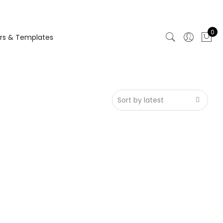
0
rs & Templates