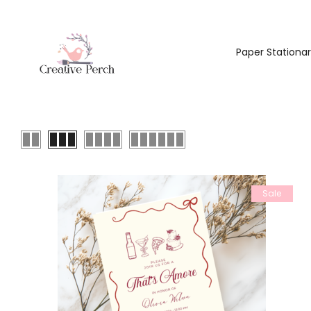
Paper Stationa
Sale