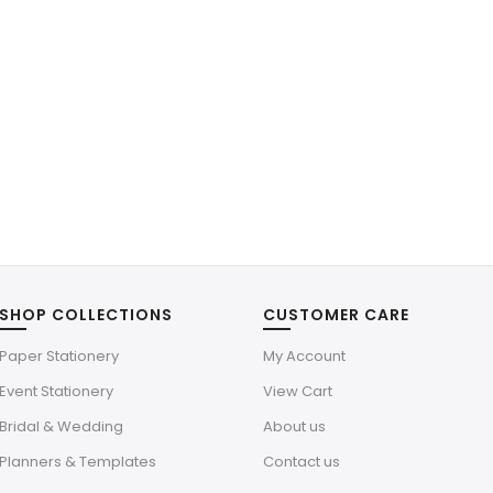
SHOP COLLECTIONS
CUSTOMER CARE
Paper Stationery
My Account
Event Stationery
View Cart
Bridal & Wedding
About us
Planners & Templates
Contact us