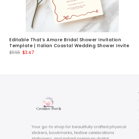
Editable That’s Amore Bridal Shower Invitation
Template | Italian Coastal Wedding Shower Invite
Original
Current
$
11.55
$
3.47
price
price
was:
is:
$11.55.
$3.47.
Your go-to shop for beautifully crafted physical
stickers, bookmarks, festive celebrations
stationery, and instant premium digital