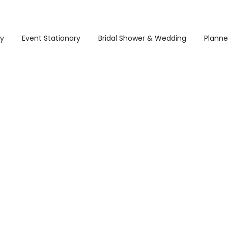
ry
Event Stationary
Bridal Shower & Wedding
Planne