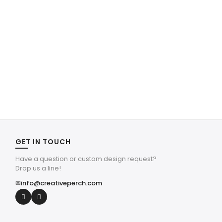
GET IN TOUCH
Have a question or custom design request?
Drop us a line!
✉
info@creativeperch.com