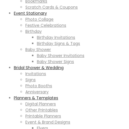
Bookmarks
Scratch Cards & Coupons
Event Stationary
Photo Collage
Festive Celebrations
Birthday
Birthday Invitations
Birthday Signs & Tags
Baby Shower
Baby Shower Invitations
Baby Shower Signs
Bridal Shower & Wedding
Invitations
Signs
Photo Booths
Anniversary
Planners & Templates
Digital Planners
Other Printables
Printable Planners
Event & Brand Designs
Flyers