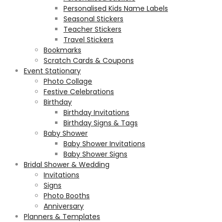
Personalised Kids Name Labels
Seasonal Stickers
Teacher Stickers
Travel Stickers
Bookmarks
Scratch Cards & Coupons
Event Stationary
Photo Collage
Festive Celebrations
Birthday
Birthday Invitations
Birthday Signs & Tags
Baby Shower
Baby Shower Invitations
Baby Shower Signs
Bridal Shower & Wedding
Invitations
Signs
Photo Booths
Anniversary
Planners & Templates