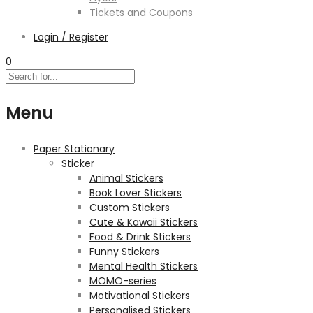
Tickets and Coupons
Login / Register
0
Menu
Paper Stationary
Sticker
Animal Stickers
Book Lover Stickers
Custom Stickers
Cute & Kawaii Stickers
Food & Drink Stickers
Funny Stickers
Mental Health Stickers
MOMO-series
Motivational Stickers
Personalised Stickers