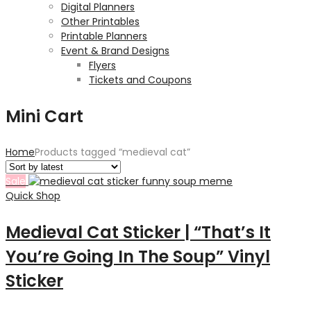
Digital Planners
Other Printables
Printable Planners
Event & Brand Designs
Flyers
Tickets and Coupons
Mini Cart
Home
Products tagged “medieval cat”
Sale
Quick Shop
Medieval Cat Sticker | “That’s It
You’re Going In The Soup” Vinyl
Sticker