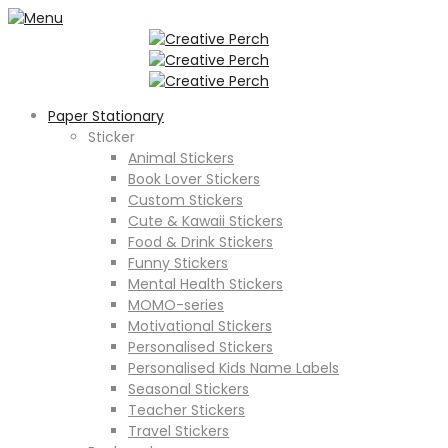
Paper Stationary
Sticker
Animal Stickers
Book Lover Stickers
Custom Stickers
Cute & Kawaii Stickers
Food & Drink Stickers
Funny Stickers
Mental Health Stickers
MOMO-series
Motivational Stickers
Personalised Stickers
Personalised Kids Name Labels
Seasonal Stickers
Teacher Stickers
Travel Stickers