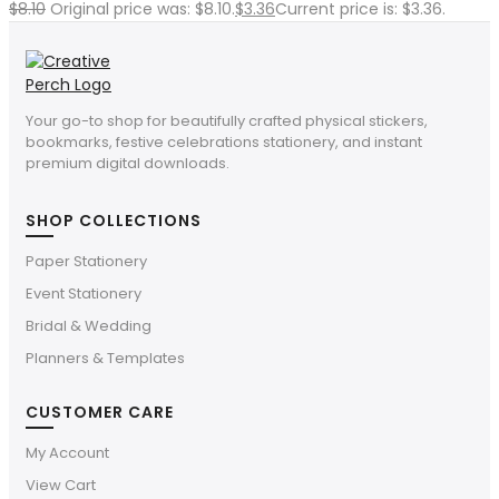
$
8.10
Original price was: $8.10.
$
3.36
Current price is: $3.36.
Your go-to shop for beautifully crafted physical stickers,
bookmarks, festive celebrations stationery, and instant
premium digital downloads.
SHOP COLLECTIONS
Paper Stationery
Event Stationery
Bridal & Wedding
Planners & Templates
CUSTOMER CARE
My Account
View Cart