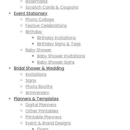
Bookmarks
Scratch Cards & Coupons
Event Stationary
Photo Collage
Festive Celebrations
Birthday
Birthday Invitations
Birthday Signs & Tags
Baby Shower
Baby Shower Invitations
Baby Shower Signs
Bridal Shower & Wedding
Invitations
Signs
Photo Booths
Anniversary
Planners & Templates
Digital Planners
Other Printables
Printable Planners
Event & Brand Designs
Flyers