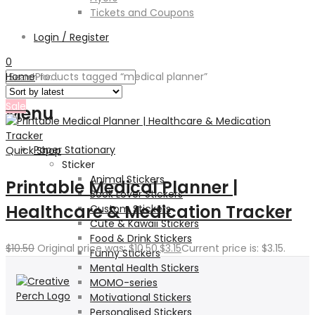
Tickets and Coupons
Login / Register
0
Home
Products tagged “medical planner”
Sale
Menu
Paper Stationary
Quick Shop
Sticker
Animal Stickers
Printable Medical Planner |
Book Lover Stickers
Healthcare & Medication Tracker
Custom Stickers
Cute & Kawaii Stickers
Food & Drink Stickers
$
10.50
Original price was: $10.50.
$
3.15
Current price is: $3.15.
Funny Stickers
Mental Health Stickers
MOMO-series
Motivational Stickers
Personalised Stickers