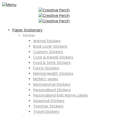
Paper Stationary
Sticker
Animal Stickers
Book Lover Stickers
Custom Stickers
Cute & Kawaii Stickers
Food & Drink Stickers
Funny Stickers
Mental Health Stickers
MOMO-series
Motivational Stickers
Personalised Stickers
Personalised Kids Name Labels
Seasonal Stickers
Teacher Stickers
Travel Stickers