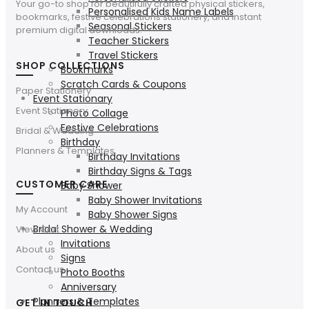
Your go-to shop for beautifully crafted physical stickers,
Personalised Kids Name Labels
bookmarks, festive celebrations stationery, and instant
Seasonal Stickers
premium digital downloads.
Teacher Stickers
Travel Stickers
SHOP COLLECTIONS
Bookmarks
Scratch Cards & Coupons
Paper Stationery
Event Stationary
Event Stationery
Photo Collage
Festive Celebrations
Bridal & Wedding
Birthday
Planners & Templates
Birthday Invitations
Birthday Signs & Tags
CUSTOMER CARE
Baby Shower
Baby Shower Invitations
My Account
Baby Shower Signs
Bridal Shower & Wedding
View Cart
Invitations
About us
Signs
Contact us
Photo Booths
Anniversary
Planners & Templates
GET IN TOUCH