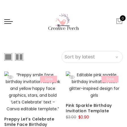
0
Sale
Sale
Pink Sparkle Birthday
Invitation Template
Original
Current
$
3.00
$
0.90
Preppy Let’s Celebrate
price
price
Smile Face Birthday