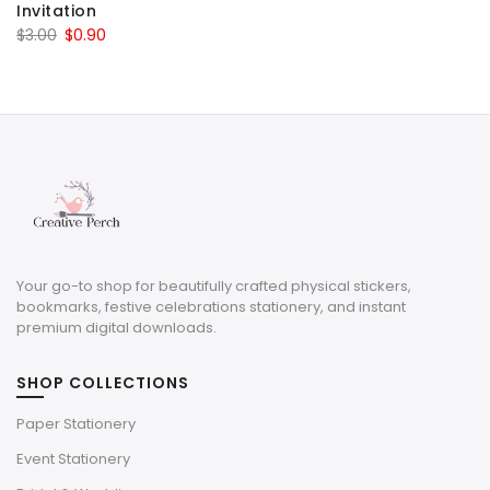
Invitation
was:
is:
Original
Current
$
3.00
$
0.90
$3.00.
$0.90.
price
price
was:
is:
$3.00.
$0.90.
Your go-to shop for beautifully crafted physical stickers,
bookmarks, festive celebrations stationery, and instant
premium digital downloads.
SHOP COLLECTIONS
Paper Stationery
Event Stationery