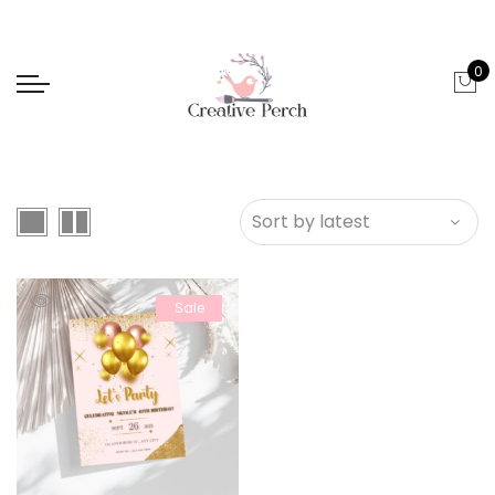
0
Sale