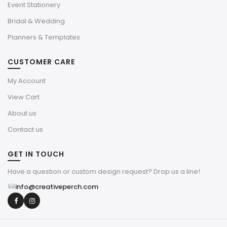
Event Stationery
Bridal & Wedding
Planners & Templates
CUSTOMER CARE
My Account
View Cart
About us
Contact us
GET IN TOUCH
Have a question or custom design request? Drop us a line!
info@creativeperch.com