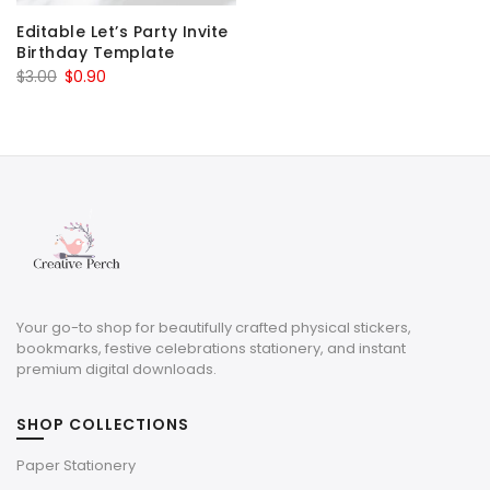
Editable Let’s Party Invite
Birthday Template
Original
Current
$
3.00
$
0.90
price
price
was:
is:
$3.00.
$0.90.
Your go-to shop for beautifully crafted physical stickers,
bookmarks, festive celebrations stationery, and instant
premium digital downloads.
SHOP COLLECTIONS
Paper Stationery