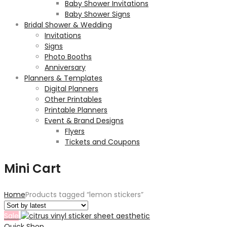
Baby Shower Invitations
Baby Shower Signs
Bridal Shower & Wedding
Invitations
Signs
Photo Booths
Anniversary
Planners & Templates
Digital Planners
Other Printables
Printable Planners
Event & Brand Designs
Flyers
Tickets and Coupons
Mini Cart
Home
Products tagged “lemon stickers”
Sale
Quick Shop