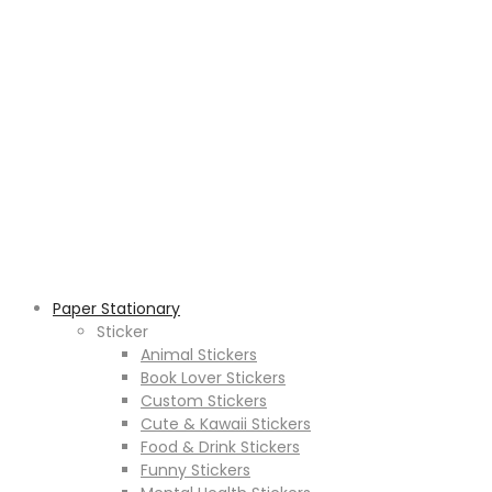
Paper Stationary
Sticker
Animal Stickers
Book Lover Stickers
Custom Stickers
Cute & Kawaii Stickers
Food & Drink Stickers
Funny Stickers