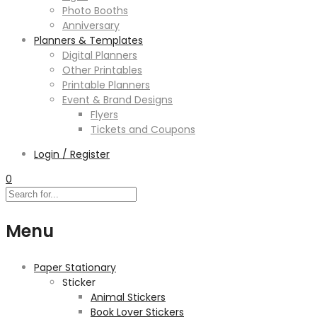
Photo Booths
Anniversary
Planners & Templates
Digital Planners
Other Printables
Printable Planners
Event & Brand Designs
Flyers
Tickets and Coupons
Login / Register
0
Menu
Paper Stationary
Sticker
Animal Stickers
Book Lover Stickers