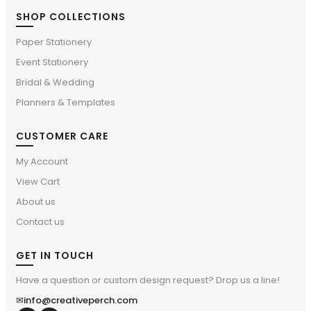
SHOP COLLECTIONS
Paper Stationery
Event Stationery
Bridal & Wedding
Planners & Templates
CUSTOMER CARE
My Account
View Cart
About us
Contact us
GET IN TOUCH
Have a question or custom design request? Drop us a line!
✉
info@creativeperch.com