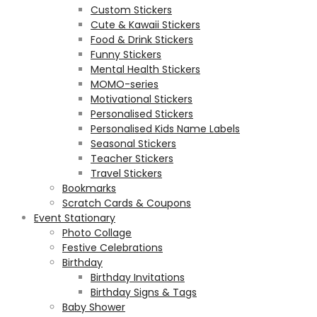
Custom Stickers
Cute & Kawaii Stickers
Food & Drink Stickers
Funny Stickers
Mental Health Stickers
MOMO-series
Motivational Stickers
Personalised Stickers
Personalised Kids Name Labels
Seasonal Stickers
Teacher Stickers
Travel Stickers
Bookmarks
Scratch Cards & Coupons
Event Stationary
Photo Collage
Festive Celebrations
Birthday
Birthday Invitations
Birthday Signs & Tags
Baby Shower