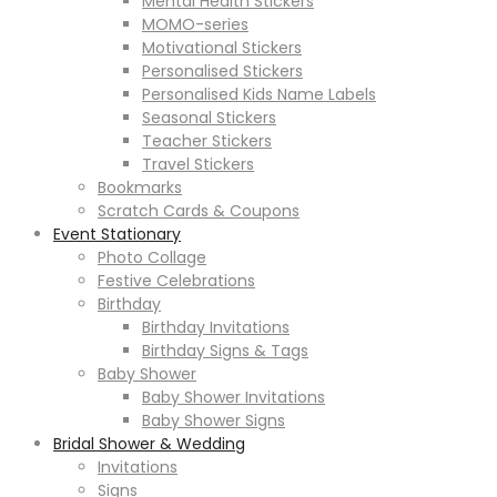
Mental Health Stickers
MOMO-series
Motivational Stickers
Personalised Stickers
Personalised Kids Name Labels
Seasonal Stickers
Teacher Stickers
Travel Stickers
Bookmarks
Scratch Cards & Coupons
Event Stationary
Photo Collage
Festive Celebrations
Birthday
Birthday Invitations
Birthday Signs & Tags
Baby Shower
Baby Shower Invitations
Baby Shower Signs
Bridal Shower & Wedding
Invitations
Signs