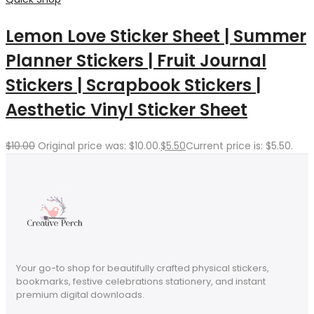
Lemon Love Sticker Sheet | Summer
Planner Stickers | Fruit Journal
Stickers | Scrapbook Stickers |
Aesthetic Vinyl Sticker Sheet
$
10.00
Original price was: $10.00.
$
5.50
Current price is: $5.50.
Your go-to shop for beautifully crafted physical stickers,
bookmarks, festive celebrations stationery, and instant
premium digital downloads.