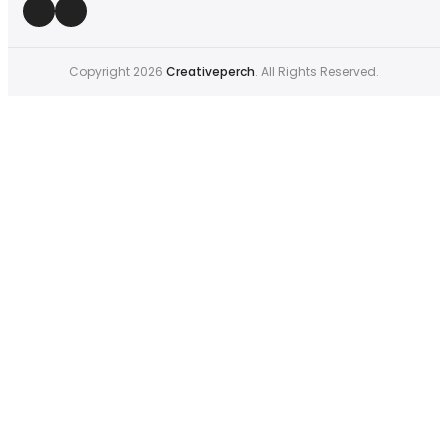
Copyright 2026
Creativeperch
. All Rights Reserved.