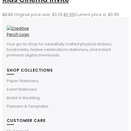
$
3.29
Original price was: $3.29.
$
0.99
Current price is: $0.99.
Your go-to shop for beautifully crafted physical stickers,
bookmarks, festive celebrations stationery, and instant
premium digital downloads.
SHOP COLLECTIONS
Paper Stationery
Event Stationery
Bridal & Wedding
Planners & Templates
CUSTOMER CARE