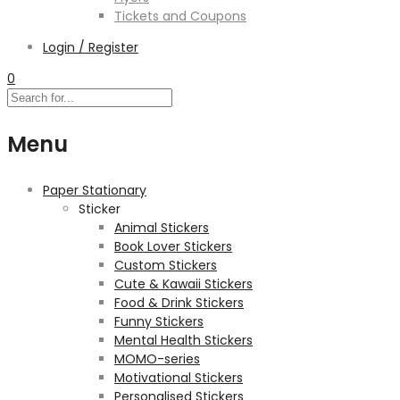
Tickets and Coupons
Login / Register
0
Menu
Paper Stationary
Sticker
Animal Stickers
Book Lover Stickers
Custom Stickers
Cute & Kawaii Stickers
Food & Drink Stickers
Funny Stickers
Mental Health Stickers
MOMO-series
Motivational Stickers
Personalised Stickers