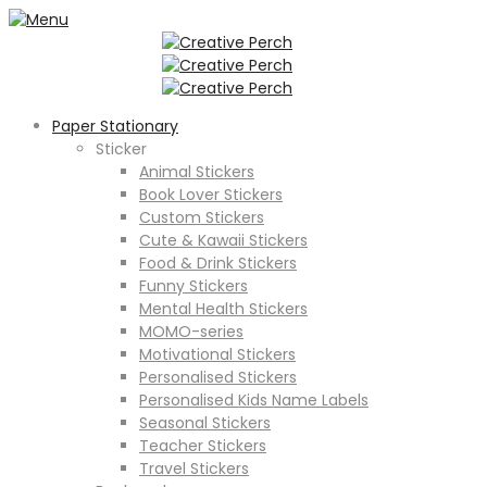
Paper Stationary
Sticker
Animal Stickers
Book Lover Stickers
Custom Stickers
Cute & Kawaii Stickers
Food & Drink Stickers
Funny Stickers
Mental Health Stickers
MOMO-series
Motivational Stickers
Personalised Stickers
Personalised Kids Name Labels
Seasonal Stickers
Teacher Stickers
Travel Stickers