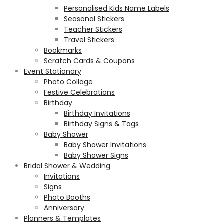
Personalised Kids Name Labels
Seasonal Stickers
Teacher Stickers
Travel Stickers
Bookmarks
Scratch Cards & Coupons
Event Stationary
Photo Collage
Festive Celebrations
Birthday
Birthday Invitations
Birthday Signs & Tags
Baby Shower
Baby Shower Invitations
Baby Shower Signs
Bridal Shower & Wedding
Invitations
Signs
Photo Booths
Anniversary
Planners & Templates