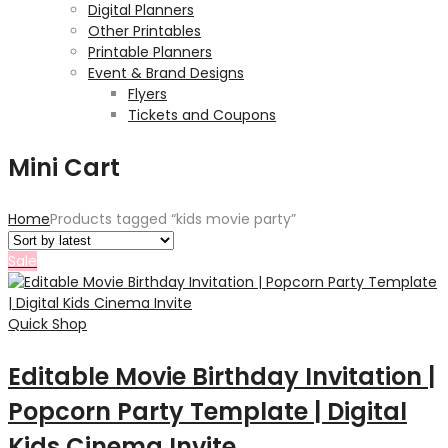
Digital Planners
Other Printables
Printable Planners
Event & Brand Designs
Flyers
Tickets and Coupons
Mini Cart
Home
Products tagged “kids movie party”
Sale
Quick Shop
Editable Movie Birthday Invitation |
Popcorn Party Template | Digital
Kids Cinema Invite