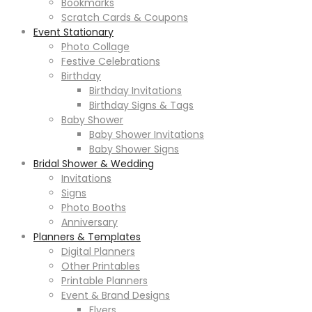
Bookmarks
Scratch Cards & Coupons
Event Stationary
Photo Collage
Festive Celebrations
Birthday
Birthday Invitations
Birthday Signs & Tags
Baby Shower
Baby Shower Invitations
Baby Shower Signs
Bridal Shower & Wedding
Invitations
Signs
Photo Booths
Anniversary
Planners & Templates
Digital Planners
Other Printables
Printable Planners
Event & Brand Designs
Flyers