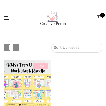
0
Sale