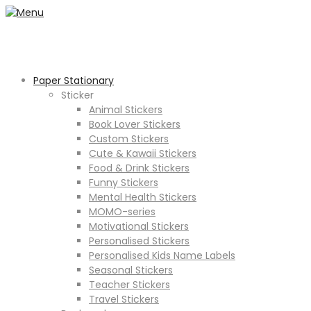
Paper Stationary
Sticker
Animal Stickers
Book Lover Stickers
Custom Stickers
Cute & Kawaii Stickers
Food & Drink Stickers
Funny Stickers
Mental Health Stickers
MOMO-series
Motivational Stickers
Personalised Stickers
Personalised Kids Name Labels
Seasonal Stickers
Teacher Stickers
Travel Stickers