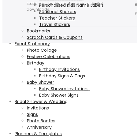
stationery, and instant premium digital
Personalised Kids Name Labels
downloads.
Seasonal Stickers
Teacher Stickers
Travel Stickers
Bookmarks
Scratch Cards & Coupons
Event Stationary
Photo Collage
Festive Celebrations
Birthday
Birthday Invitations
Birthday Signs & Tags
Baby Shower
Baby Shower Invitations
Baby Shower Signs
Bridal Shower & Wedding
Invitations
Signs
Photo Booths
Anniversary
Planners & Templates