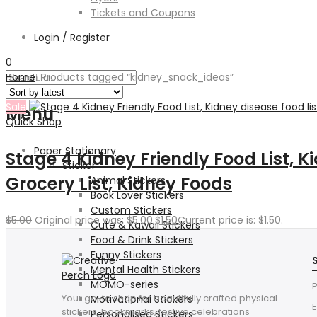
Tickets and Coupons
Login / Register
0
Home
Products tagged “kidney_snack_ideas”
Sale
Menu
Quick Shop
Paper Stationary
Stage 4 Kidney Friendly Food List, K
Sticker
Grocery List, Kidney Foods
Animal Stickers
Book Lover Stickers
Custom Stickers
$
5.00
Original price was: $5.00.
$
1.50
Current price is: $1.50.
Cute & Kawaii Stickers
Food & Drink Stickers
Funny Stickers
Mental Health Stickers
MOMO-series
P
Your go-to shop for beautifully crafted physical
Motivational Stickers
E
stickers, bookmarks, festive celebrations
Personalised Stickers