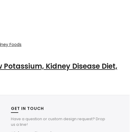
ow Potassium, Kidney Disease Diet,
GET IN TOUCH
Have a question or custom design request? Drop
us a line!