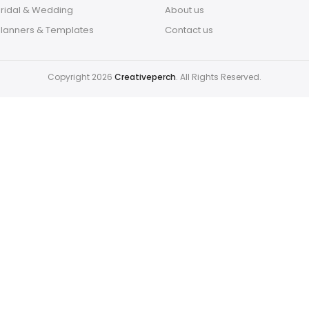
Bridal & Wedding
About us
Planners & Templates
Contact us
Copyright 2026
Creativeperch
. All Rights Reserved.