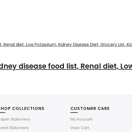
idney disease food list, Renal diet, L
SHOP COLLECTIONS
CUSTOMER CARE
aper Stationery
My Account
vent Stationery
View Cart