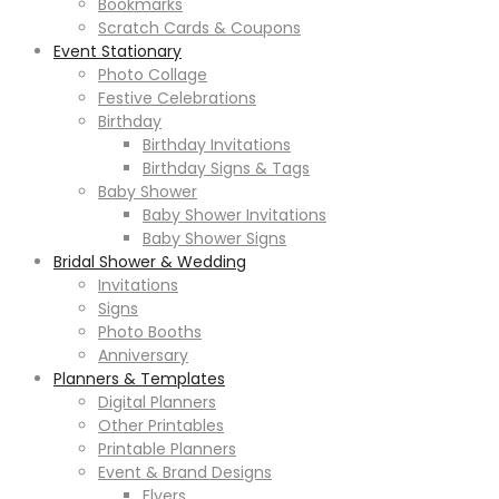
Bookmarks
Scratch Cards & Coupons
Event Stationary
Photo Collage
Festive Celebrations
Birthday
Birthday Invitations
Birthday Signs & Tags
Baby Shower
Baby Shower Invitations
Baby Shower Signs
Bridal Shower & Wedding
Invitations
Signs
Photo Booths
Anniversary
Planners & Templates
Digital Planners
Other Printables
Printable Planners
Event & Brand Designs
Flyers