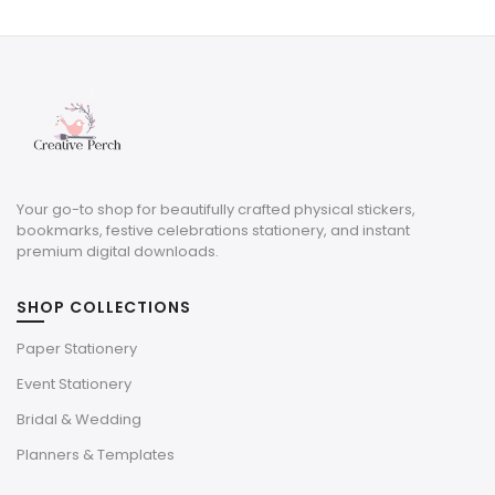
was:
is:
$7.40.
$4.07.
Your go-to shop for beautifully crafted physical stickers,
bookmarks, festive celebrations stationery, and instant
premium digital downloads.
SHOP COLLECTIONS
Paper Stationery
Event Stationery
Bridal & Wedding
Planners & Templates