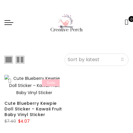
0
Sale
Cute Blueberry Kewpie
Doll Sticker – Kawaii Fruit
Baby Vinyl Sticker
Original
Current
$
7.40
$
4.07
price
price