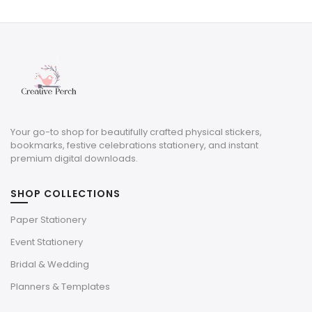
was:
is:
$12.00.
$6.60.
Your go-to shop for beautifully crafted physical stickers,
bookmarks, festive celebrations stationery, and instant
premium digital downloads.
SHOP COLLECTIONS
Paper Stationery
Event Stationery
Bridal & Wedding
Planners & Templates