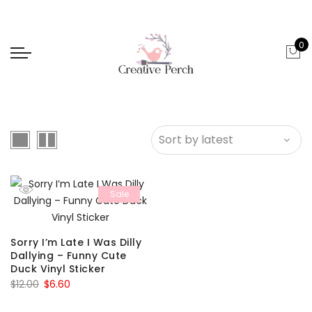
0
Sale
Sorry I’m Late I Was Dilly
Dallying – Funny Cute
Duck Vinyl Sticker
Original
Current
$
12.00
$
6.60
price
price