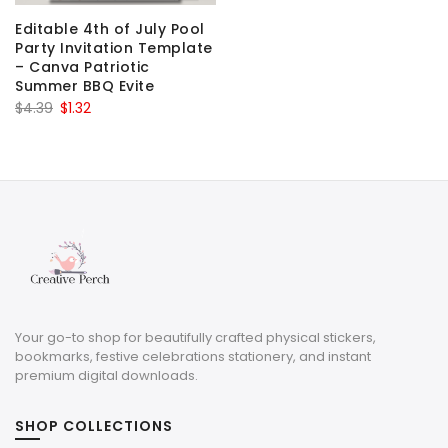
Editable 4th of July Pool
Party Invitation Template
– Canva Patriotic
Summer BBQ Evite
Original
Current
$
4.39
$
1.32
price
price
was:
is:
$4.39.
$1.32.
Your go-to shop for beautifully crafted physical stickers,
bookmarks, festive celebrations stationery, and instant
premium digital downloads.
SHOP COLLECTIONS