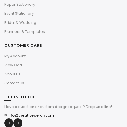
Paper Stationery
Event Stationery
Bridal & Wedding
Planners & Templates
CUSTOMER CARE
My Account
View Cart
About us
Contact us
GET IN TOUCH
Have a question or custom design request? Drop us a line!
✉
info@creativeperch.com