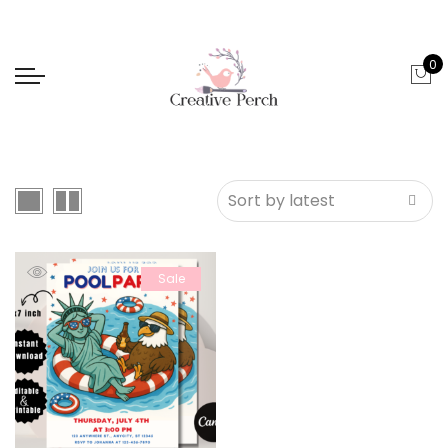
0
Sale