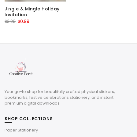
Jingle & Mingle Holiday
Invitation
Original
Current
$
3.29
$
0.99
price
price
was:
is:
$3.29.
$0.99.
Your go-to shop for beautifully crafted physical stickers,
bookmarks, festive celebrations stationery, and instant
premium digital downloads.
SHOP COLLECTIONS
Paper Stationery