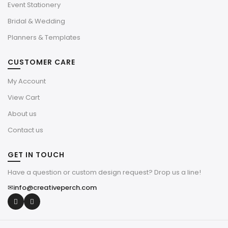
Event Stationery
Bridal & Wedding
Planners & Templates
CUSTOMER CARE
My Account
View Cart
About us
Contact us
GET IN TOUCH
Have a question or custom design request? Drop us a line!
✉
info@creativeperch.com