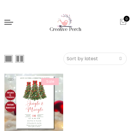
0
Sale