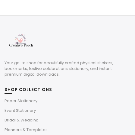
price
price
was:
is:
$10.50.
$3.15.
Your go-to shop for beautifully crafted physical stickers,
bookmarks, festive celebrations stationery, and instant
premium digital downloads.
SHOP COLLECTIONS
Paper Stationery
Event Stationery
Bridal & Wedding
Planners & Templates