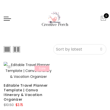
0
Sale
Editable Travel Planner
Template | Canva
Itinerary & Vacation
Organizer
Original
Current
$
10.50
$
3.15