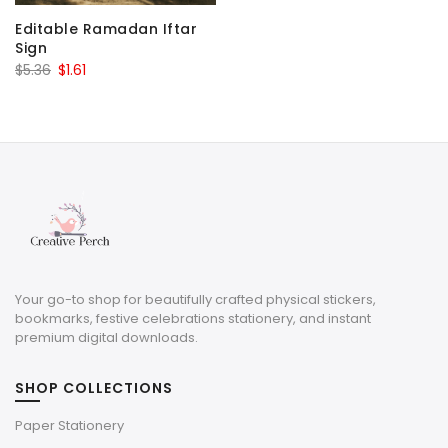
Editable Ramadan Iftar
Sign
Original
Current
$
5.36
$
1.61
price
price
was:
is:
$5.36.
$1.61.
Your go-to shop for beautifully crafted physical stickers,
bookmarks, festive celebrations stationery, and instant
premium digital downloads.
SHOP COLLECTIONS
Paper Stationery