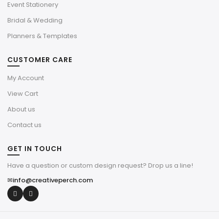
Event Stationery
Bridal & Wedding
Planners & Templates
CUSTOMER CARE
My Account
View Cart
About us
Contact us
GET IN TOUCH
Have a question or custom design request? Drop us a line!
✉
info@creativeperch.com