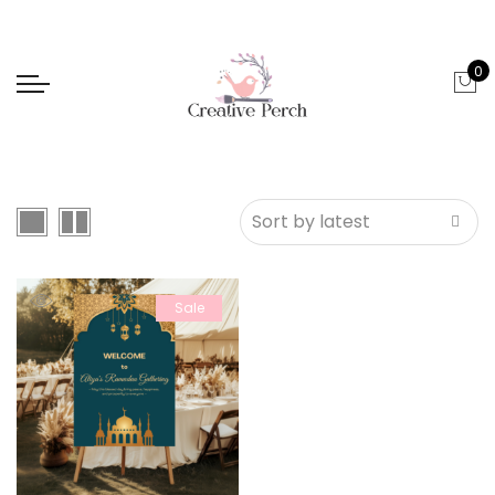
0
Sale