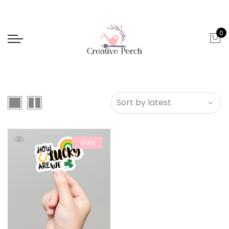
0
Sale