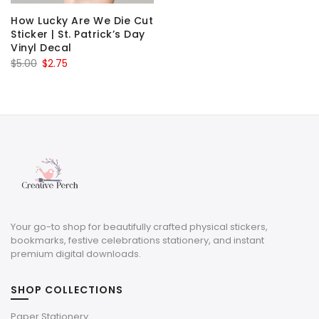
How Lucky Are We Die Cut
Sticker | St. Patrick’s Day
Vinyl Decal
Original
Current
$
5.00
$
2.75
price
price
was:
is:
$5.00.
$2.75.
Your go-to shop for beautifully crafted physical stickers,
bookmarks, festive celebrations stationery, and instant
premium digital downloads.
SHOP COLLECTIONS
Paper Stationery