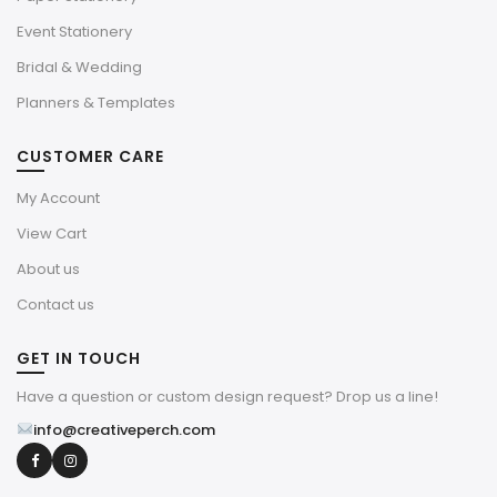
Event Stationery
Bridal & Wedding
Planners & Templates
CUSTOMER CARE
My Account
View Cart
About us
Contact us
GET IN TOUCH
Have a question or custom design request? Drop us a line!
info@creativeperch.com