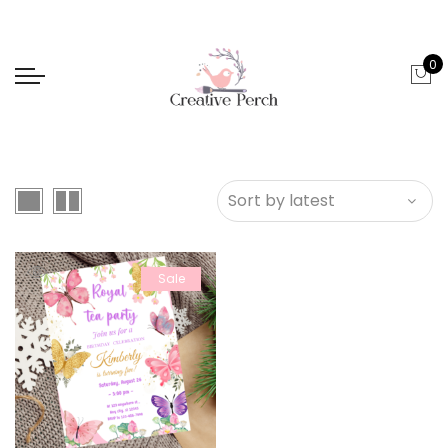
0
Sale