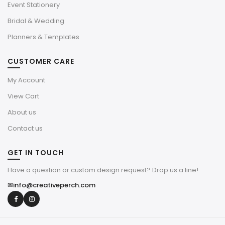
Event Stationery
Bridal & Wedding
Planners & Templates
CUSTOMER CARE
My Account
View Cart
About us
Contact us
GET IN TOUCH
Have a question or custom design request? Drop us a line!
✉
info@creativeperch.com