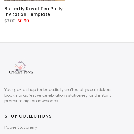
Butterfly Royal Tea Party
Invitation Template
Original
Current
$
3.00
$
0.90
price
price
was:
is:
$3.00.
$0.90.
Your go-to shop for beautifully crafted physical stickers,
bookmarks, festive celebrations stationery, and instant
premium digital downloads.
SHOP COLLECTIONS
Paper Stationery