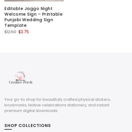
Editable Jaggo Night
Welcome Sign – Printable
Punjabi Wedding Sign
Template
Original
Current
$
12.50
$
3.75
price
price
was:
is:
$12.50.
$3.75.
Your go-to shop for beautifully crafted physical stickers,
bookmarks, festive celebrations stationery, and instant
premium digital downloads.
SHOP COLLECTIONS