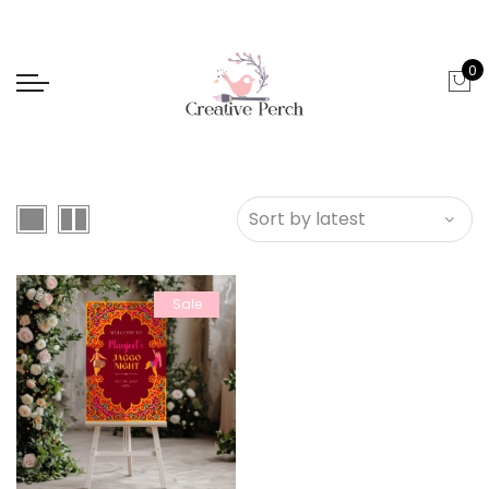
0
Sale