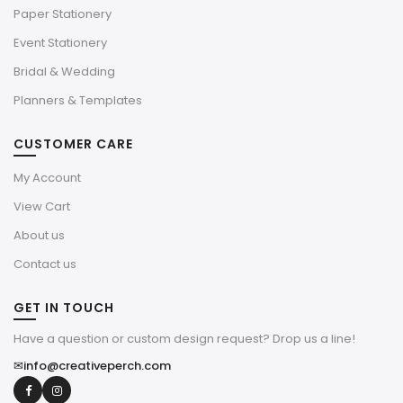
Paper Stationery
Event Stationery
Bridal & Wedding
Planners & Templates
CUSTOMER CARE
My Account
View Cart
About us
Contact us
GET IN TOUCH
Have a question or custom design request? Drop us a line!
✉
info@creativeperch.com