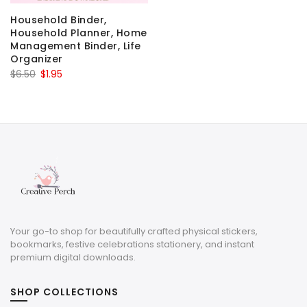
Household Binder,
Household Planner, Home
Management Binder, Life
Organizer
Original
Current
$
6.50
$
1.95
price
price
was:
is:
$6.50.
$1.95.
Your go-to shop for beautifully crafted physical stickers,
bookmarks, festive celebrations stationery, and instant
premium digital downloads.
SHOP COLLECTIONS