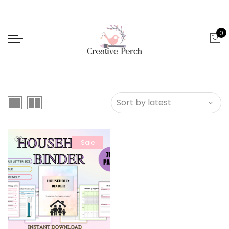
0
Sale