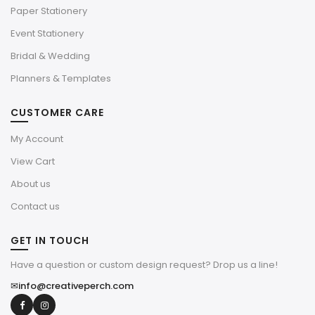
Paper Stationery
Event Stationery
Bridal & Wedding
Planners & Templates
CUSTOMER CARE
My Account
View Cart
About us
Contact us
GET IN TOUCH
Have a question or custom design request? Drop us a line!
✉
info@creativeperch.com