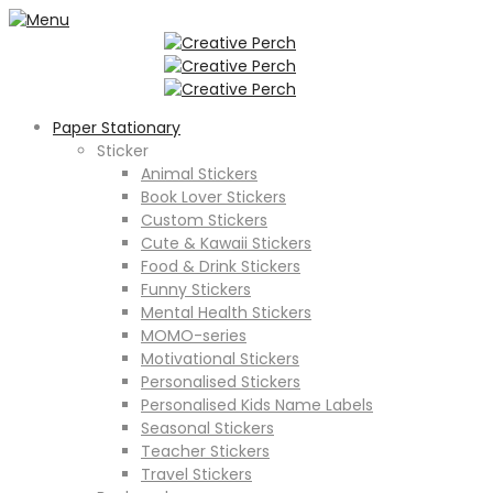
Paper Stationary
Sticker
Animal Stickers
Book Lover Stickers
Custom Stickers
Cute & Kawaii Stickers
Food & Drink Stickers
Funny Stickers
Mental Health Stickers
MOMO-series
Motivational Stickers
Personalised Stickers
Personalised Kids Name Labels
Seasonal Stickers
Teacher Stickers
Travel Stickers