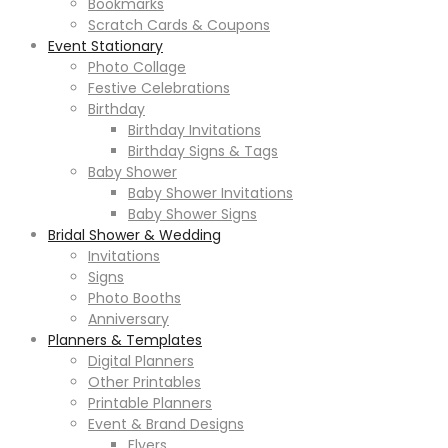
Bookmarks
Scratch Cards & Coupons
Event Stationary
Photo Collage
Festive Celebrations
Birthday
Birthday Invitations
Birthday Signs & Tags
Baby Shower
Baby Shower Invitations
Baby Shower Signs
Bridal Shower & Wedding
Invitations
Signs
Photo Booths
Anniversary
Planners & Templates
Digital Planners
Other Printables
Printable Planners
Event & Brand Designs
Flyers