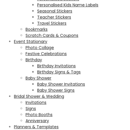
Personalised Kids Name Labels
Seasonal Stickers
Teacher Stickers
Travel Stickers
Bookmarks
Scratch Cards & Coupons
Event Stationary
Photo Collage
Festive Celebrations
Birthday
Birthday Invitations
Birthday Signs & Tags
Baby Shower
Baby Shower Invitations
Baby Shower Signs
Bridal Shower & Wedding
Invitations
Signs
Photo Booths
Anniversary
Planners & Templates