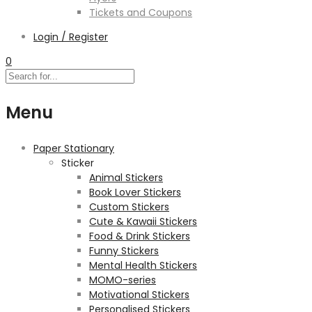
Tickets and Coupons
Login / Register
0
Menu
Paper Stationary
Sticker
Animal Stickers
Book Lover Stickers
Custom Stickers
Cute & Kawaii Stickers
Food & Drink Stickers
Funny Stickers
Mental Health Stickers
MOMO-series
Motivational Stickers
Personalised Stickers