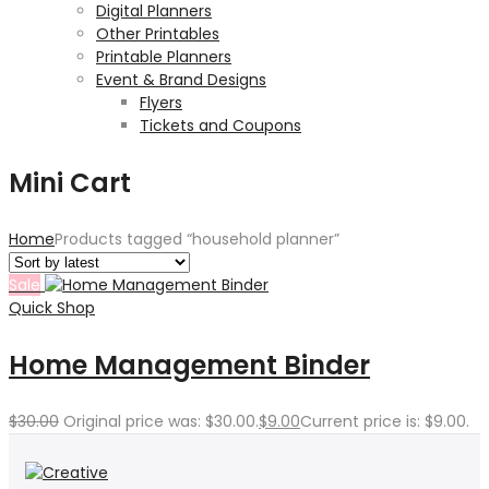
Digital Planners
Other Printables
Printable Planners
Event & Brand Designs
Flyers
Tickets and Coupons
Mini Cart
Home
Products tagged “household planner”
Sale
Quick Shop
Home Management Binder
$
30.00
Original price was: $30.00.
$
9.00
Current price is: $9.00.