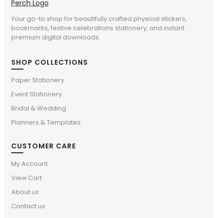
Your go-to shop for beautifully crafted physical stickers,
bookmarks, festive celebrations stationery, and instant
premium digital downloads.
SHOP COLLECTIONS
Paper Stationery
Event Stationery
Bridal & Wedding
Planners & Templates
CUSTOMER CARE
My Account
View Cart
About us
Contact us