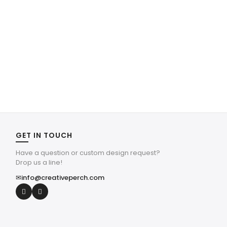
GET IN TOUCH
Have a question or custom design request?
Drop us a line!
✉
info@creativeperch.com