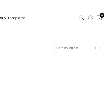
0
rs & Templates