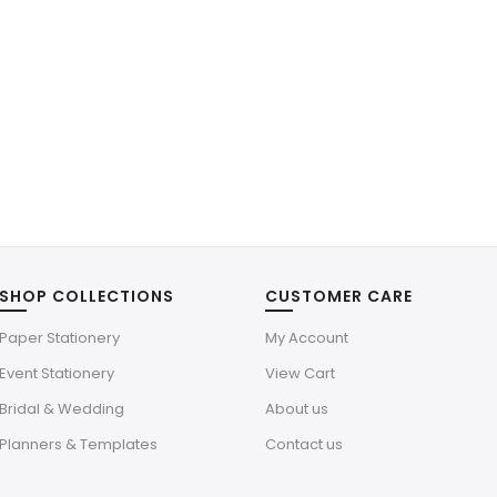
SHOP COLLECTIONS
CUSTOMER CARE
Paper Stationery
My Account
Event Stationery
View Cart
Bridal & Wedding
About us
Planners & Templates
Contact us