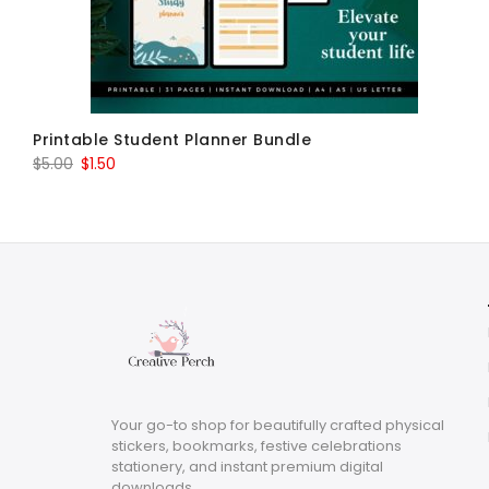
Printable Student Planner Bundle
Original
Current
$
5.00
$
1.50
price
price
was:
is:
$5.00.
$1.50.
Your go-to shop for beautifully crafted physical
stickers, bookmarks, festive celebrations
stationery, and instant premium digital
downloads.