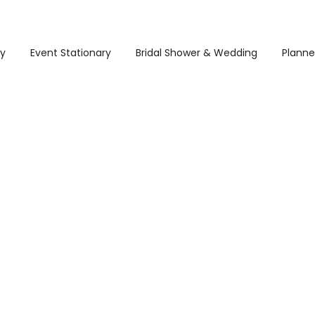
ry
Event Stationary
Bridal Shower & Wedding
Planne