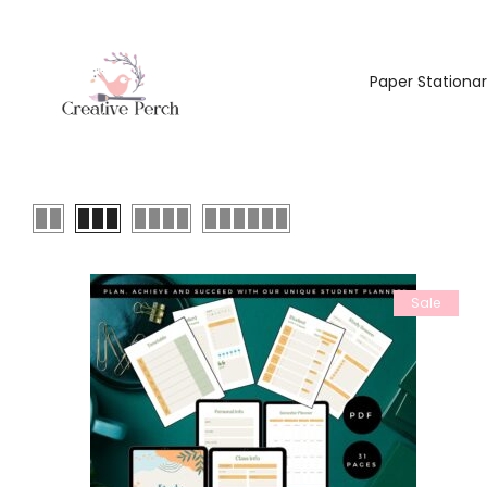
Paper Stationa
Sale