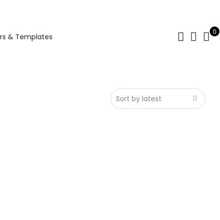
0
rs & Templates