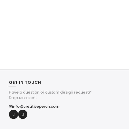
GET IN TOUCH
Have a question or custom design request?
Drop us a line!
✉
info@creativeperch.com