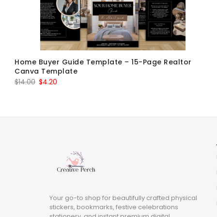
Home Buyer Guide Template – 15-Page Realtor
Canva Template
Original
Current
$
14.00
$
4.20
price
price
was:
is:
$14.00.
$4.20.
Your go-to shop for beautifully crafted physical
stickers, bookmarks, festive celebrations
stationery, and instant premium digital