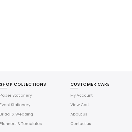
SHOP COLLECTIONS
CUSTOMER CARE
Paper Stationery
My Account
Event Stationery
View Cart
Bridal & Wedding
About us
Planners & Templates
Contact us