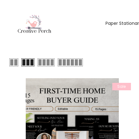
Paper Stationa
Sale