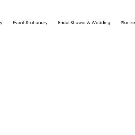
ry
Event Stationary
Bridal Shower & Wedding
Planne