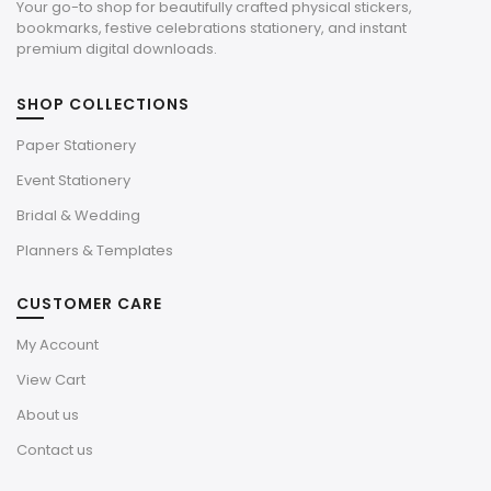
Your go-to shop for beautifully crafted physical stickers,
bookmarks, festive celebrations stationery, and instant
premium digital downloads.
SHOP COLLECTIONS
Paper Stationery
Event Stationery
Bridal & Wedding
Planners & Templates
CUSTOMER CARE
My Account
View Cart
About us
Contact us