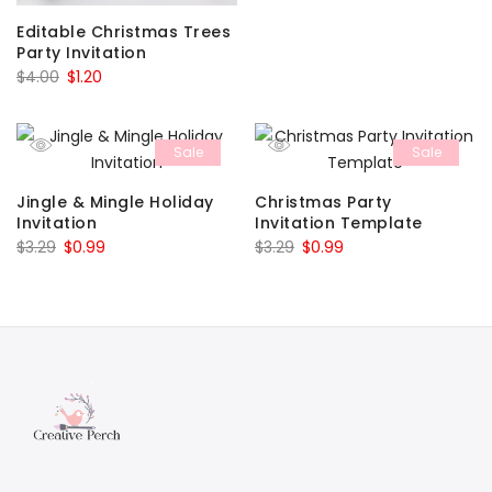
was:
is:
Editable Christmas Trees
$6.00.
$1.80.
Party Invitation
Original
Current
$
4.00
$
1.20
price
price
was:
is:
Sale
Sale
$4.00.
$1.20.
Jingle & Mingle Holiday
Christmas Party
Invitation
Invitation Template
Original
Current
Original
Current
$
3.29
$
0.99
$
3.29
$
0.99
price
price
price
price
was:
is:
was:
is:
$3.29.
$0.99.
$3.29.
$0.99.