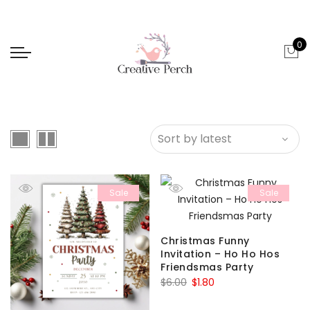
0
Sale
Sale
Christmas Funny
Invitation – Ho Ho Hos
Friendsmas Party
Original
Current
$
6.00
$
1.80
price
price