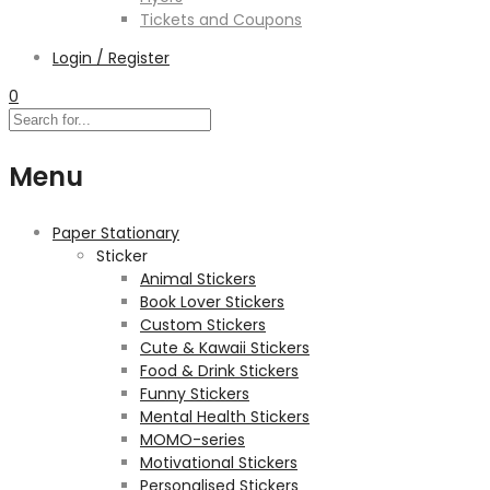
Tickets and Coupons
Login / Register
0
Menu
Paper Stationary
Sticker
Animal Stickers
Book Lover Stickers
Custom Stickers
Cute & Kawaii Stickers
Food & Drink Stickers
Funny Stickers
Mental Health Stickers
MOMO-series
Motivational Stickers
Personalised Stickers