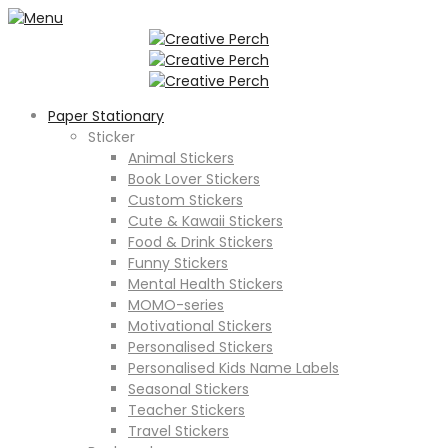
Paper Stationary
Sticker
Animal Stickers
Book Lover Stickers
Custom Stickers
Cute & Kawaii Stickers
Food & Drink Stickers
Funny Stickers
Mental Health Stickers
MOMO-series
Motivational Stickers
Personalised Stickers
Personalised Kids Name Labels
Seasonal Stickers
Teacher Stickers
Travel Stickers