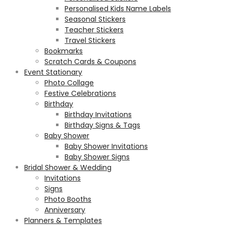
Personalised Kids Name Labels
Seasonal Stickers
Teacher Stickers
Travel Stickers
Bookmarks
Scratch Cards & Coupons
Event Stationary
Photo Collage
Festive Celebrations
Birthday
Birthday Invitations
Birthday Signs & Tags
Baby Shower
Baby Shower Invitations
Baby Shower Signs
Bridal Shower & Wedding
Invitations
Signs
Photo Booths
Anniversary
Planners & Templates