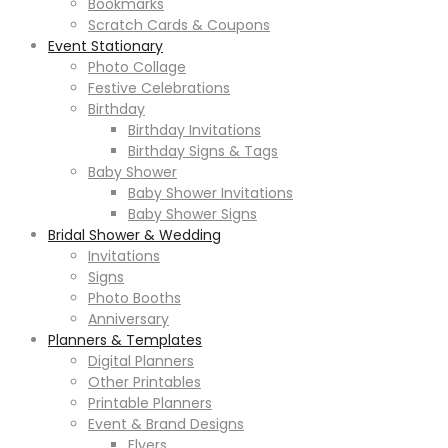
Bookmarks
Scratch Cards & Coupons
Event Stationary
Photo Collage
Festive Celebrations
Birthday
Birthday Invitations
Birthday Signs & Tags
Baby Shower
Baby Shower Invitations
Baby Shower Signs
Bridal Shower & Wedding
Invitations
Signs
Photo Booths
Anniversary
Planners & Templates
Digital Planners
Other Printables
Printable Planners
Event & Brand Designs
Flyers