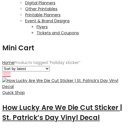
Digital Planners
Other Printables
Printable Planners
Event & Brand Designs
Flyers
Tickets and Coupons
Mini Cart
Home
Products tagged “holiday sticker”
Sale
Quick Shop
How Lucky Are We Die Cut Sticker |
St. Patrick’s Day Vinyl Decal