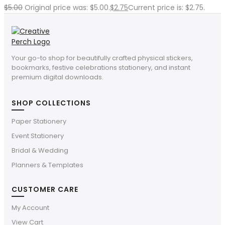
$
5.00
Original price was: $5.00.
$
2.75
Current price is: $2.75.
Your go-to shop for beautifully crafted physical stickers,
bookmarks, festive celebrations stationery, and instant
premium digital downloads.
SHOP COLLECTIONS
Paper Stationery
Event Stationery
Bridal & Wedding
Planners & Templates
CUSTOMER CARE
My Account
View Cart