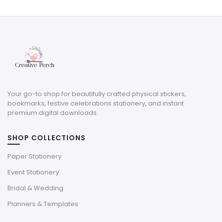
was:
is:
$12.50.
$3.75.
Your go-to shop for beautifully crafted physical stickers,
bookmarks, festive celebrations stationery, and instant
premium digital downloads.
SHOP COLLECTIONS
Paper Stationery
Event Stationery
Bridal & Wedding
Planners & Templates