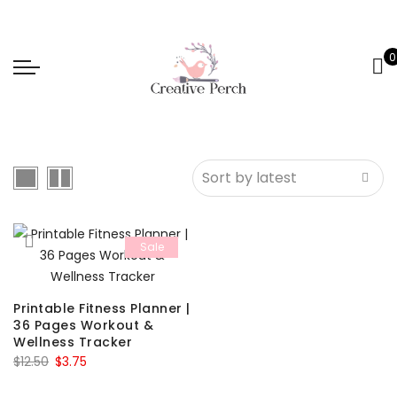
0
Sale
Printable Fitness Planner |
36 Pages Workout &
Wellness Tracker
Original
Current
$
12.50
$
3.75
price
price